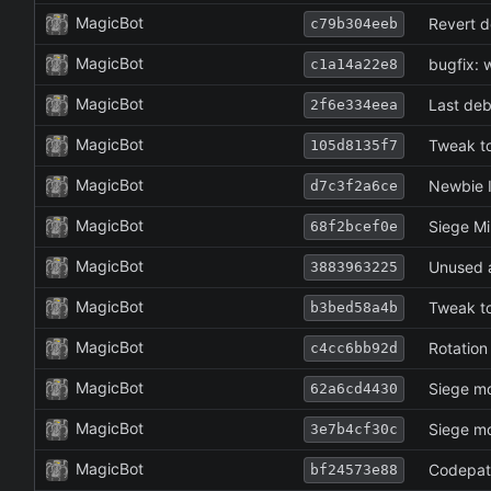
MagicBot
Revert d
c79b304eeb
MagicBot
bugfix: 
c1a14a22e8
MagicBot
Last deb
2f6e334eea
MagicBot
Tweak to
105d8135f7
MagicBot
Newbie I
d7c3f2a6ce
MagicBot
Siege Mi
68f2bcef0e
MagicBot
Unused a
3883963225
MagicBot
Tweak to
b3bed58a4b
MagicBot
Rotation
c4cc6bb92d
MagicBot
Siege mo
62a6cd4430
MagicBot
Siege mo
3e7b4cf30c
MagicBot
Codepath
bf24573e88