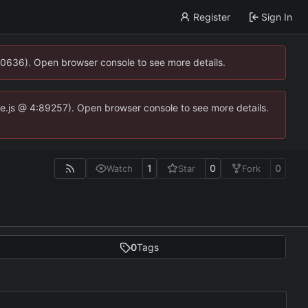
Register
Sign In
00636). Open browser console to see more details.
dse.js @ 4:89257). Open browser console to see more details.
1
0
0
Watch
Star
Fork
0
Tags