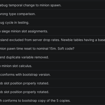
ebug temporal change to minion spawn.
wrong type comparison.
ug cycle in testing.
 siege minion slot assignments.
sland excluded from server drop rates. Newbie tables having a baseli
nion pawn time reset to nominal 15m. Soft code?
nd duplicate variable removed.
 minion slot calculus.
 conforms with bootstrap version.
b slot position properly rotated.
b slot position properly rotated.
 conforms to bootstrap copy of the 5 copies.