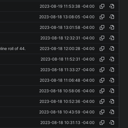
2023-08-19 11:53:38 -04:00
2023-08-18 13:08:05 -04:00
2023-08-18 13:01:58 -04:00
2023-08-18 12:32:31 -04:00
2023-08-18 12:00:28 -04:00
ne roll of 44.
2023-08-18 11:52:31 -04:00
2023-08-18 11:33:27 -04:00
2023-08-18 11:06:48 -04:00
2023-08-18 10:58:06 -04:00
2023-08-18 10:52:36 -04:00
2023-08-18 10:43:59 -04:00
2023-08-18 10:31:13 -04:00