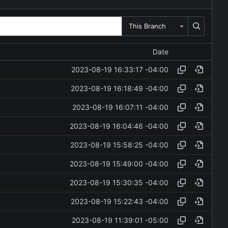
This Branch
Date
2023-08-19 16:33:17 -04:00
2023-08-19 16:18:49 -04:00
2023-08-19 16:07:11 -04:00
2023-08-19 16:04:46 -04:00
2023-08-19 15:58:25 -04:00
2023-08-19 15:49:00 -04:00
2023-08-19 15:30:35 -04:00
2023-08-19 15:22:43 -04:00
2023-08-19 11:39:01 -05:00