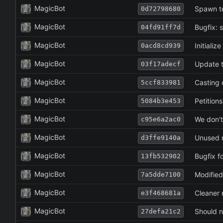
MagicBot
Spawn t
0d72798680
MagicBot
Bugfix: s
04fd91ff7d
MagicBot
Initializ
0acd8cd939
MagicBot
Update to
03f17adecf
MagicBot
Casting 
5ccf833981
MagicBot
Petitions
5084b3e453
MagicBot
We don't
c95e6a2ac0
MagicBot
Unused 
d3ffe9140a
MagicBot
Bugfix f
13fb532902
MagicBot
Modified
7a5dde7100
MagicBot
Cleaner r
e3f468681a
MagicBot
Should no
27defa21c2