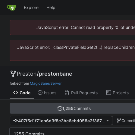
Explore
Help
JavaScript error: Cannot read property '0' of un
JavaScript error: _classPrivateFieldGet2(...).replaceChildr
Preston
/
prestonbane
forked from
MagicBane/Server
Code
Issues
Pull Requests
Projects
1,255
Commits
407f5d1f71eb6d3f8c3bc6ebd058a2f36791d169
Commit
1255 Commits