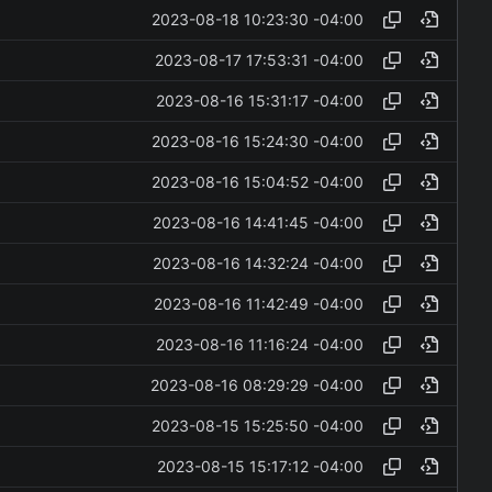
2023-08-18 10:23:30 -04:00
2023-08-17 17:53:31 -04:00
2023-08-16 15:31:17 -04:00
2023-08-16 15:24:30 -04:00
2023-08-16 15:04:52 -04:00
2023-08-16 14:41:45 -04:00
2023-08-16 14:32:24 -04:00
2023-08-16 11:42:49 -04:00
2023-08-16 11:16:24 -04:00
2023-08-16 08:29:29 -04:00
2023-08-15 15:25:50 -04:00
2023-08-15 15:17:12 -04:00