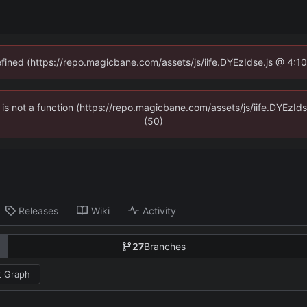
defined (https://repo.magicbane.com/assets/js/iife.DYEzIdse.js @ 4:1
en is not a function (https://repo.magicbane.com/assets/js/iife.DYEzI
(50)
Releases
Wiki
Activity
27
Branches
 Graph