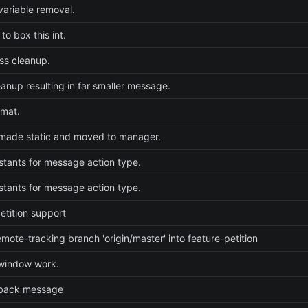
ariable removal.
to box this int.
ss cleanup.
eanup resulting in far smaller message.
rmat.
made static and moved to manager.
tants for message action type.
tants for message action type.
etition support
mote-tracking branch 'origin/master' into feature-petition
 window work.
back message