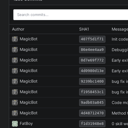
Author
SHA1
Messag
MagicBot
Init cod
407f5d1f71
MagicBot
Debuggi
86e4ee4aa9
MagicBot
Early exi
0d7e69f772
MagicBot
Early exi
4d0980d13e
MagicBot
bug fix i
9239bc1400
MagicBot
bug fix i
f1958453c1
MagicBot
Code mov
9adb03a845
MagicBot
Method t
4d48712470
FatBoy
0 skill 
f1d31948e8