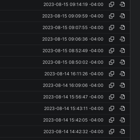
2023-08-15 09:14:19 -04:00
2023-08-15 09:09:59 -04:00
2023-08-15 09:07:55 -04:00
2023-08-15 09:06:36 -04:00
2023-08-15 08:52:49 -04:00
2023-08-15 08:50:02 -04:00
2023-08-14 16:11:26 -04:00
2023-08-14 16:09:06 -04:00
2023-08-14 15:56:47 -04:00
2023-08-14 15:43:11 -04:00
2023-08-14 15:42:05 -04:00
2023-08-14 14:42:32 -04:00