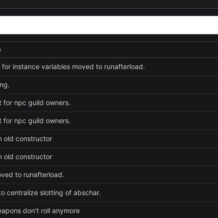
e
e for instance variables moved to runafterload.
ng.
t for npc guild owners.
t for npc guild owners.
n old constructor
n old constructor
ed to runafterload.
o centralize slotting of abschar.
weapons don't roll anymore