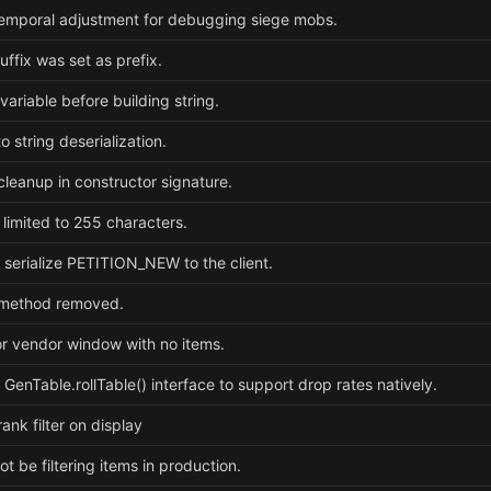
emporal adjustment for debugging siege mobs.
uffix was set as prefix.
e variable before building string.
 string deserialization.
cleanup in constructor signature.
 limited to 255 characters.
 serialize PETITION_NEW to the client.
method removed.
or vendor window with no items.
 GenTable.rollTable() interface to support drop rates natively.
ank filter on display
t be filtering items in production.