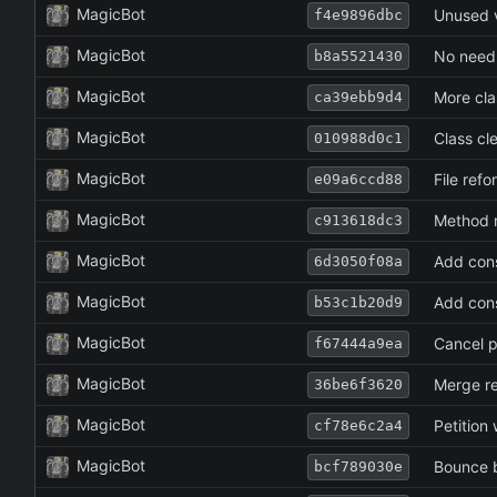
MagicBot
Unused v
f4e9896dbc
MagicBot
No need 
b8a5521430
MagicBot
More cla
ca39ebb9d4
MagicBot
Class cl
010988d0c1
MagicBot
File refo
e09a6ccd88
MagicBot
Method 
c913618dc3
MagicBot
Add cons
6d3050f08a
MagicBot
Add cons
b53c1b20d9
MagicBot
Cancel p
f67444a9ea
MagicBot
Merge re
36be6f3620
MagicBot
Petition
cf78e6c2a4
MagicBot
Bounce 
bcf789030e