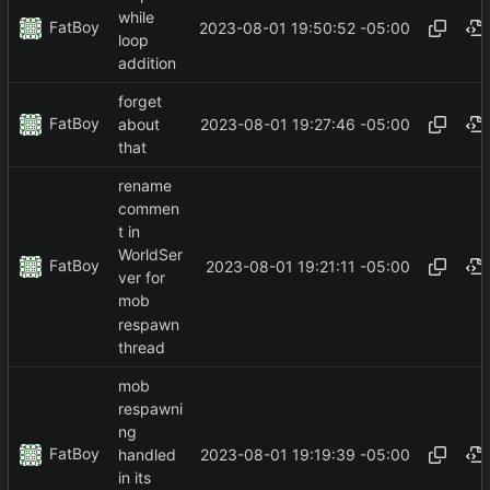
while
FatBoy
2023-08-01 19:50:52 -05:00
loop
addition
forget
FatBoy
2023-08-01 19:27:46 -05:00
about
that
rename
commen
t in
WorldSer
FatBoy
2023-08-01 19:21:11 -05:00
ver for
mob
respawn
thread
mob
respawni
ng
FatBoy
2023-08-01 19:19:39 -05:00
handled
in its