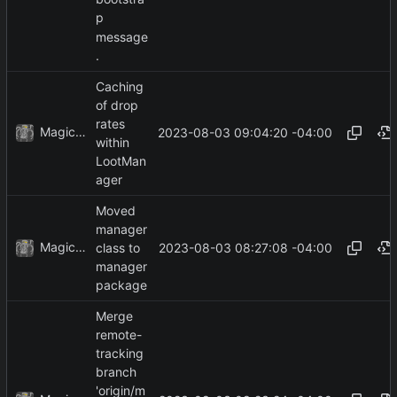
p
message
.
Caching
of drop
rates
MagicBot
2023-08-03 09:04:20 -04:00
within
LootMan
ager
Moved
manager
MagicBot
2023-08-03 08:27:08 -04:00
class to
manager
package
Merge
remote-
tracking
branch
'origin/m