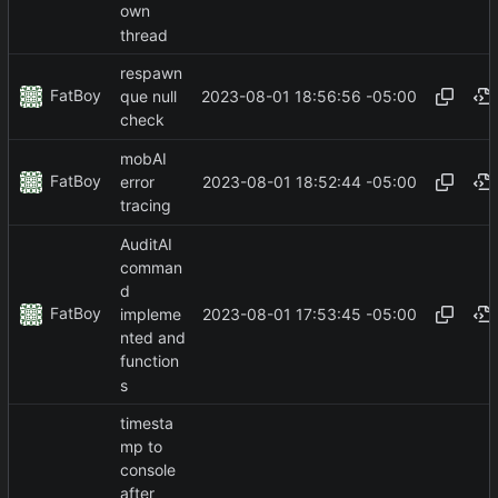
own
thread
respawn
FatBoy
2023-08-01 18:56:56 -05:00
que null
check
mobAI
FatBoy
2023-08-01 18:52:44 -05:00
error
tracing
AuditAI
comman
d
FatBoy
2023-08-01 17:53:45 -05:00
impleme
nted and
function
s
timesta
mp to
console
after