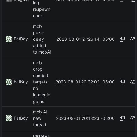
ing
respawn
code.
mob
pulse
FatBoy
2023-08-01 21:26:14 -05:00
delay
added
to mobAI
mob
drop
combat
FatBoy
2023-08-01 20:32:02 -05:00
targets
no
longer in
game
mob AI
FatBoy
2023-08-01 20:13:23 -05:00
new
thread
respawn