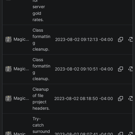
for
server
gold
rates.
Class
formattin
MagicBot
2023-08-02 09:12:13 -04:00
g
cleanup.
Class
formattin
MagicBot
2023-08-02 09:10:51 -04:00
g
cleanup.
Cleanup
of file
MagicBot
2023-08-02 08:18:50 -04:00
project
headers.
Try-
catch
surround
MagicBot
2023-08-02 08:07:41 -04:00