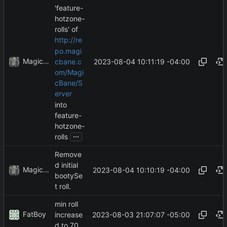
'feature-
hotzone-
rolls' of
http://re
po.magi
MagicBot
2023-08-04 10:11:19 -04:00
cbane.c
om/Magi
cBane/S
erver
into
feature-
hotzone-
...
rolls
Remove
d initial
MagicBot
2023-08-04 10:10:19 -04:00
bootySe
t roll.
min roll
FatBoy
2023-08-03 21:07:07 -05:00
increase
d to 70