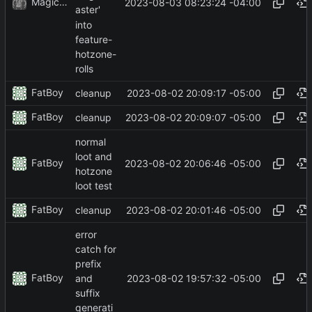
MagicBot
2023-08-03 08:23:24 -04:00
aster'
into
feature-
hotzone-
rolls
FatBoy
2023-08-02 20:09:17 -05:00
cleanup
FatBoy
2023-08-02 20:09:07 -05:00
cleanup
normal
loot and
FatBoy
2023-08-02 20:06:46 -05:00
hotzone
loot test
FatBoy
2023-08-02 20:01:46 -05:00
cleanup
error
catch for
prefix
FatBoy
2023-08-02 19:57:32 -05:00
and
suffix
generati