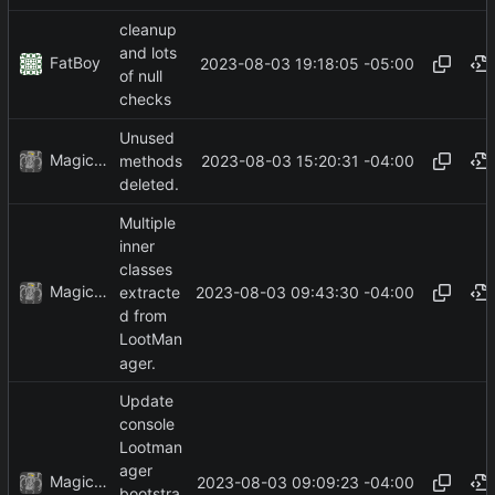
cleanup
and lots
FatBoy
2023-08-03 19:18:05 -05:00
of null
checks
Unused
MagicBot
2023-08-03 15:20:31 -04:00
methods
deleted.
Multiple
inner
classes
MagicBot
2023-08-03 09:43:30 -04:00
extracte
d from
LootMan
ager.
Update
console
Lootman
ager
MagicBot
2023-08-03 09:09:23 -04:00
bootstra