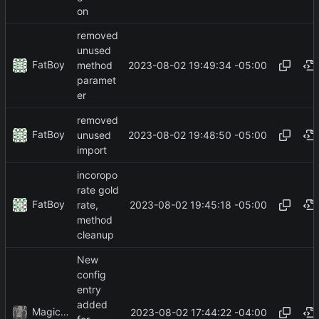
on
removed
unused
FatBoy
2023-08-02 19:49:34 -05:00
method
paramet
er
removed
FatBoy
2023-08-02 19:48:50 -05:00
unused
import
incoropo
rate gold
FatBoy
2023-08-02 19:45:18 -05:00
rate,
method
cleanup
New
config
entry
added
MagicBot
2023-08-02 17:44:22 -04:00