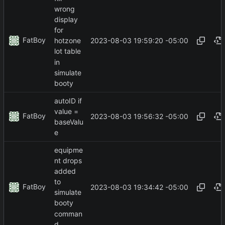
wrong
display
for
FatBoy
2023-08-03 19:59:20 -05:00
hotzone
lot table
in
simulate
booty
autoID if
value =
FatBoy
2023-08-03 19:56:32 -05:00
baseValu
e
equipme
nt drops
added
to
FatBoy
2023-08-03 19:34:42 -05:00
simulate
booty
comman
d