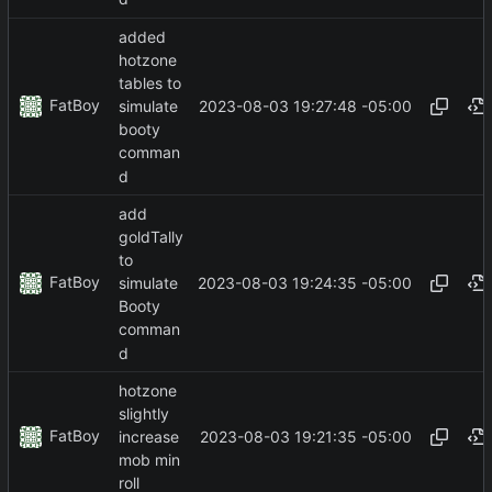
added
hotzone
tables to
FatBoy
2023-08-03 19:27:48 -05:00
simulate
booty
comman
d
add
goldTally
to
FatBoy
2023-08-03 19:24:35 -05:00
simulate
Booty
comman
d
hotzone
slightly
FatBoy
2023-08-03 19:21:35 -05:00
increase
mob min
roll