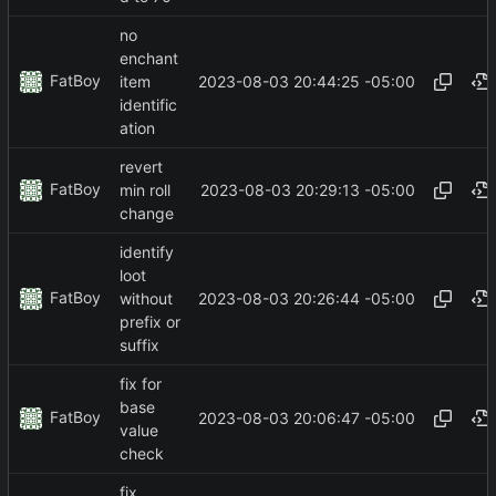
no
enchant
FatBoy
2023-08-03 20:44:25 -05:00
item
identific
ation
revert
FatBoy
2023-08-03 20:29:13 -05:00
min roll
change
identify
loot
FatBoy
2023-08-03 20:26:44 -05:00
without
prefix or
suffix
fix for
base
FatBoy
2023-08-03 20:06:47 -05:00
value
check
fix