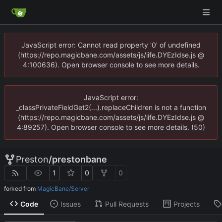
JavaScript error: Cannot read property '0' of undefined
(https://repo.magicbane.com/assets/js/iife.DYEzIdse.js @
4:100636). Open browser console to see more details.
JavaScript error:
_classPrivateFieldGet2(...).replaceChildren is not a function
(https://repo.magicbane.com/assets/js/iife.DYEzIdse.js @
4:89257). Open browser console to see more details. (50)
Preston
/
prestonbane
1
0
0
forked from
MagicBane/Server
Code
Issues
Pull Requests
Projects