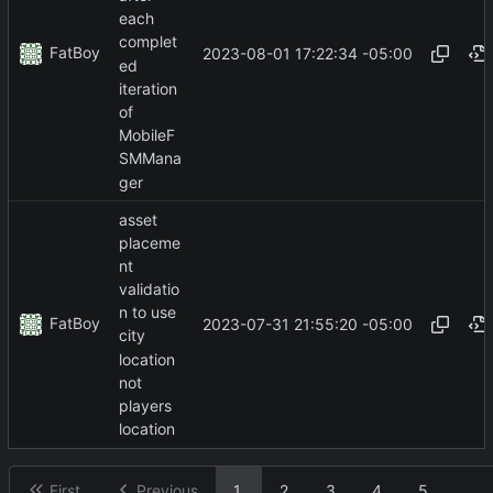
each
complet
FatBoy
2023-08-01 17:22:34 -05:00
ed
iteration
of
MobileF
SMMana
ger
asset
placeme
nt
validatio
n to use
FatBoy
2023-07-31 21:55:20 -05:00
city
location
not
players
location
First
Previous
1
2
3
4
5
...