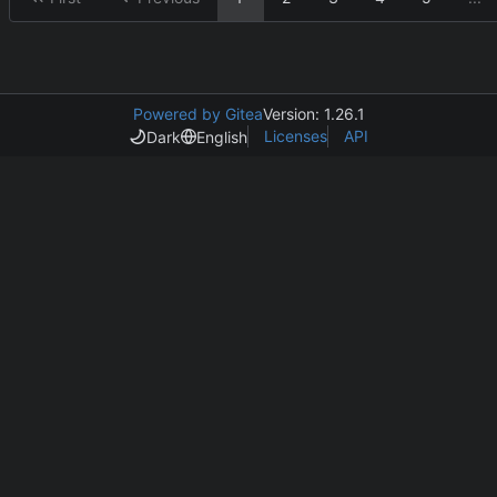
Powered by Gitea
Version: 1.26.1
Licenses
API
Dark
English