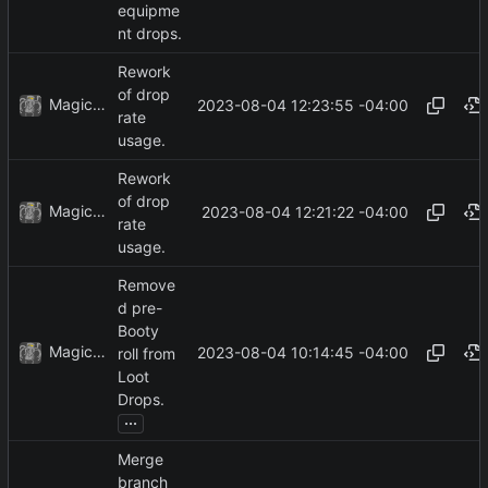
equipme
nt drops.
Rework
of drop
MagicBot
2023-08-04 12:23:55 -04:00
rate
usage.
Rework
of drop
MagicBot
2023-08-04 12:21:22 -04:00
rate
usage.
Remove
d pre-
Booty
MagicBot
2023-08-04 10:14:45 -04:00
roll from
Loot
Drops.
...
Merge
branch