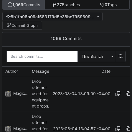
1,069
Commits
27
Branches
0
Tags
8b1fb98b09af583179d5c38be795969957844614
Commit Graph
1069 Commits
This Branch
Author
Message
Date
Drop
rate not
MagicBot
2023-08-04 13:09:09 -04:00
used for
equipme
nt drops.
Drop
rate not
MagicBot
2023-08-04 13:04:57 -04:00
used for