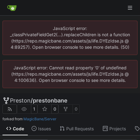
JavaScript error:
_classPrivateFieldGet2(...).replaceChildren is not a function
(https://repo.magicbane.com/assets/js/iife.DYEzIdse.js @
4:89257). Open browser console to see more details. (50)
JavaScript error: Cannot read property '0' of undefined
(https://repo.magicbane.com/assets/js/iife.DYEzIdse.js @
4:100636). Open browser console to see more details.
Preston
/
prestonbane
1
0
0
forked from
MagicBane/Server
Code
Issues
Pull Requests
Projects