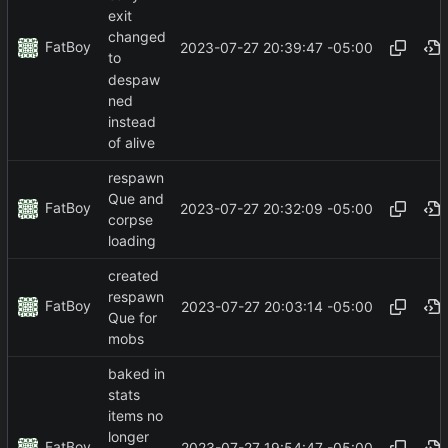
exit
changed
FatBoy
2023-07-27 20:39:47 -05:00
to
despaw
ned
instead
of alive
respawn
Que and
FatBoy
2023-07-27 20:32:09 -05:00
corpse
loading
created
respawn
FatBoy
2023-07-27 20:03:14 -05:00
Que for
mobs
baked in
stats
items no
longer
FatBoy
2023-07-27 19:54:47 -05:00