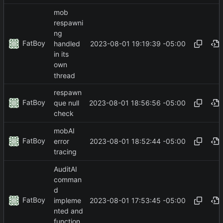
mob
respawni
ng
FatBoy
2023-08-01 19:19:39 -05:00
handled
in its
own
thread
respawn
FatBoy
2023-08-01 18:56:56 -05:00
que null
check
mobAI
FatBoy
2023-08-01 18:52:44 -05:00
error
tracing
AuditAI
comman
d
FatBoy
2023-08-01 17:53:45 -05:00
impleme
nted and
function