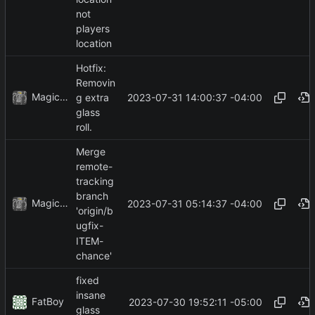
not
players
location
Hotfix:
Removin
MagicBot
2023-07-31 14:00:37 -04:00
g extra
glass
roll.
Merge
remote-
tracking
branch
MagicBot
2023-07-31 05:14:37 -04:00
'origin/b
ugfix-
ITEM-
chance'
fixed
insane
FatBoy
2023-07-30 19:52:11 -05:00
glass