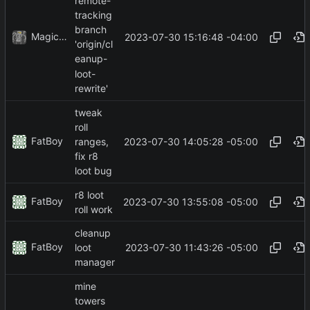
remote-
tracking
branch
MagicBot
2023-07-30 15:16:48 -04:00
'origin/cl
eanup-
loot-
rewrite'
tweak
roll
FatBoy
2023-07-30 14:05:28 -05:00
ranges,
fix r8
loot bug
r8 loot
FatBoy
2023-07-30 13:55:08 -05:00
roll work
cleanup
FatBoy
2023-07-30 11:43:26 -05:00
loot
manager
mine
towers