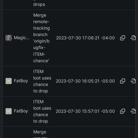
drops
Merge
remote-
tracking
branch
MagicBot
2023-07-30 17:06:21 -04:00
'origin/b
ugfix-
ITEM-
chance'
ITEM
loot uses
FatBoy
2023-07-30 16:05:21 -05:00
chance
to drop
ITEM
loot uses
FatBoy
2023-07-30 15:57:01 -05:00
chance
to drop
Merge