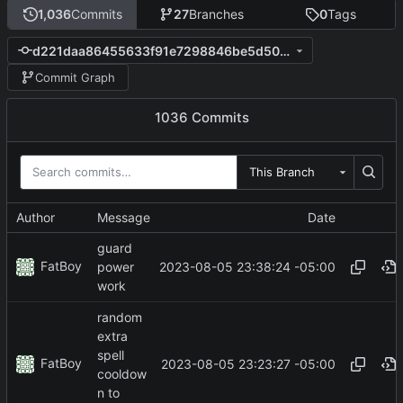
1,036
Commits
27
Branches
0
Tags
d221daa86455633f91e7298846be5d5042d9cf4c
Commit Graph
1036 Commits
This Branch
Author
Message
Date
guard
FatBoy
2023-08-05 23:38:24 -05:00
power
work
random
extra
spell
FatBoy
2023-08-05 23:23:27 -05:00
cooldow
n to