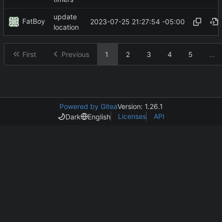
update
FatBoy
2023-07-25 21:27:54 -05:00
location
First
Previous
1
2
3
4
5
...
Powered by Gitea
Version: 1.26.1
Licenses
API
Dark
English