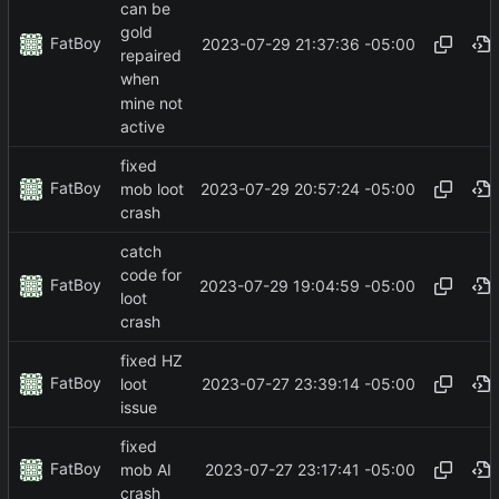
can be
gold
FatBoy
2023-07-29 21:37:36 -05:00
repaired
when
mine not
active
fixed
FatBoy
2023-07-29 20:57:24 -05:00
mob loot
crash
catch
code for
FatBoy
2023-07-29 19:04:59 -05:00
loot
crash
fixed HZ
FatBoy
2023-07-27 23:39:14 -05:00
loot
issue
fixed
FatBoy
2023-07-27 23:17:41 -05:00
mob AI
crash