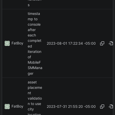
s
timesta
mp to
console
after
each
complet
FatBoy
2023-08-01 17:22:34 -05:00
ed
iteration
of
MobileF
SMMana
ger
asset
placeme
nt
validatio
n to use
FatBoy
2023-07-31 21:55:20 -05:00
city
location