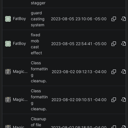
stagger
guard
FatBoy
2023-08-05 23:10:06 -05:00
casting
system
fixed
mob
FatBoy
2023-08-05 22:54:41 -05:00
cast
effect
Class
formattin
MagicBot
2023-08-02 09:12:13 -04:00
g
cleanup.
Class
formattin
MagicBot
2023-08-02 09:10:51 -04:00
g
cleanup.
Cleanup
of file
MagicBot
2023-08-02 08:18:50 -04:00