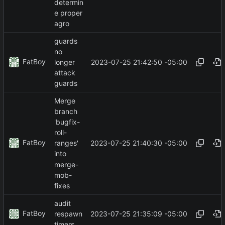
determin
e proper
agro
guards
no
FatBoy
2023-07-25 21:42:50 -05:00
longer
attack
guards
Merge
branch
'bugfix-
roll-
FatBoy
2023-07-25 21:40:30 -05:00
ranges'
into
merge-
mob-
fixes
audit
FatBoy
2023-07-25 21:35:09 -05:00
respawn
timers