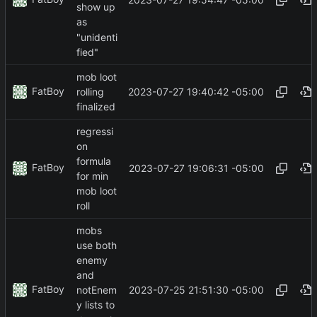
show up
as
"unidenti
fied"
mob loot
FatBoy
2023-07-27 19:40:42 -05:00
rolling
finalized
regressi
on
formula
FatBoy
2023-07-27 19:06:31 -05:00
for min
mob loot
roll
mobs
use both
enemy
and
FatBoy
2023-07-25 21:51:30 -05:00
notEnem
y lists to