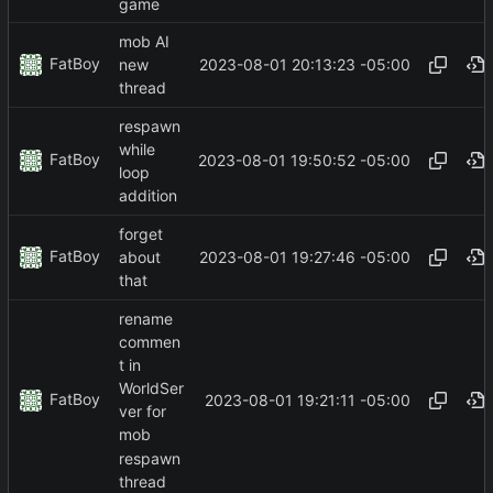
game
mob AI
FatBoy
2023-08-01 20:13:23 -05:00
new
thread
respawn
while
FatBoy
2023-08-01 19:50:52 -05:00
loop
addition
forget
FatBoy
2023-08-01 19:27:46 -05:00
about
that
rename
commen
t in
WorldSer
FatBoy
2023-08-01 19:21:11 -05:00
ver for
mob
respawn
thread