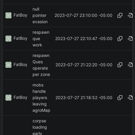
null
FatBoy
2023-07-27 23:10:00 -05:00
pointer
evasion
respawn
FatBoy
2023-07-27 22:10:47 -05:00
que
work
respawn
Ques
FatBoy
2023-07-27 21:22:20 -05:00
operate
per zone
mobs
handle
FatBoy
2023-07-27 21:18:52 -05:00
players
leaving
agroMap
corpse
loading
early