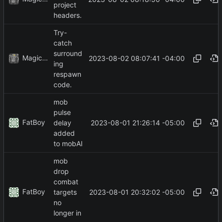
project
headers.
Try-
catch
surround
MagicBot
2023-08-02 08:07:41 -04:00
ing
respawn
code.
mob
pulse
FatBoy
2023-08-01 21:26:14 -05:00
delay
added
to mobAI
mob
drop
combat
FatBoy
2023-08-01 20:32:02 -05:00
targets
no
longer in