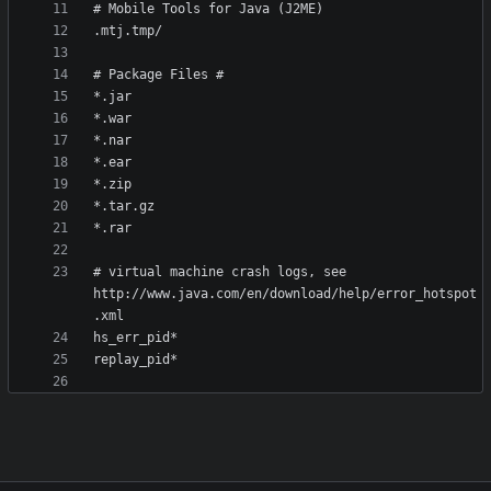
# virtual machine crash logs, see 
http://www.java.com/en/download/help/error_hotspot