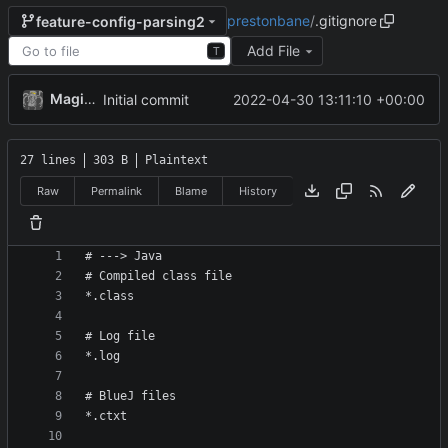
prestonbane
/
.gitignore
feature-config-parsing2
Add File
T
MagicBot
2022-04-30 13:11:10 +00:00
Initial commit
27 lines
303 B
Plaintext
Raw
Permalink
Blame
History