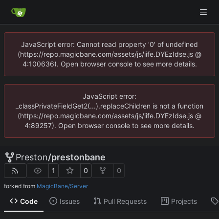
JavaScript error: Cannot read property '0' of undefined
(https://repo.magicbane.com/assets/js/iife.DYEzIdse.js @
4:100636). Open browser console to see more details.
JavaScript error:
_classPrivateFieldGet2(...).replaceChildren is not a function
(https://repo.magicbane.com/assets/js/iife.DYEzIdse.js @
4:89257). Open browser console to see more details.
Preston
/
prestonbane
1
0
0
forked from
MagicBane/Server
Code
Issues
Pull Requests
Projects