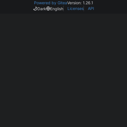
Powered by Gitea
Version: 1.26.1
Licenses
API
Dark
English