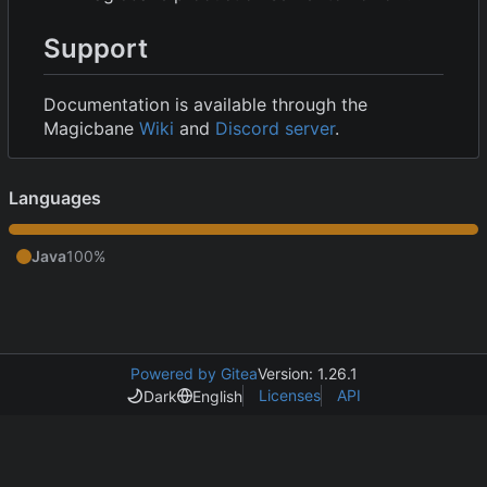
Support
Documentation is available through the
Magicbane
Wiki
and
Discord server
.
Languages
Java
100%
Powered by Gitea
Version: 1.26.1
Licenses
API
Dark
English