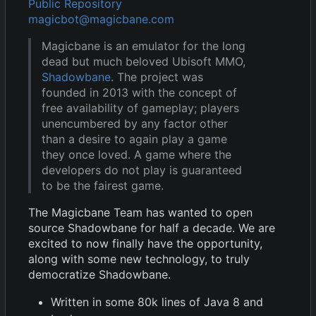
Public Repository
magicbot@magicbane.com
Magicbane is an emulator for the long
dead but much beloved Ubisoft MMO,
Shadowbane
. The project was
founded in 2013 with the concept of
free availability of gameplay; players
unencumbered by any factor other
than a desire to again play a game
they once loved. A game where the
developers do not play is guaranteed
to be the fairest game.
The Magicbane Team has wanted to open
source Shadowbane for half a decade. We are
excited to now finally have the opportunity,
along with some new technology, to truly
democratize Shadowbane.
Written in some 80k lines of Java 8 and