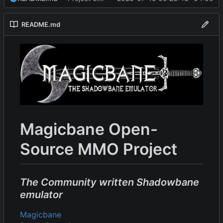
README.md
Magicbane Open-
Source MMO Project
The Community written Shadowbane
emulator
Magicbane