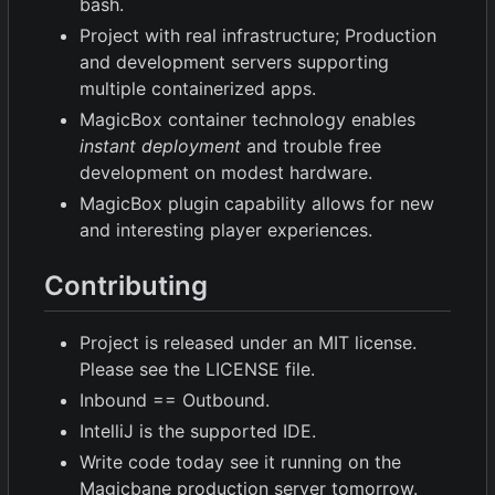
bash.
Project with real infrastructure; Production
and development servers supporting
multiple containerized apps.
MagicBox container technology enables
instant deployment
and trouble free
development on modest hardware.
MagicBox plugin capability allows for new
and interesting player experiences.
Contributing
Project is released under an MIT license.
Please see the LICENSE file.
Inbound == Outbound.
IntelliJ is the supported IDE.
Write code today see it running on the
Magicbane production server tomorrow.