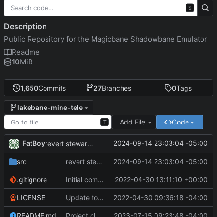
S
Description
Public Repository for the Magicbane Shadowbane Emulator
Readme
10
MiB
1,650
Commits
27
Branches
0
Tags
lakebane-mine-tele
Add File
Code
T
FatBoy
2024-09-14 23:03:04 -05:00
revert steward and builder sell inventory
src
revert steward and builder sell inventory
2024-09-14 23:03:04 -05:00
.gitignore
Initial commit
2022-04-30 13:11:10 +00:00
LICENSE
Update to README.md and LICENSE
2022-04-30 09:36:18 -04:00
README.md
Project cleanup pre merge.
2023-07-15 09:23:48 -04:00