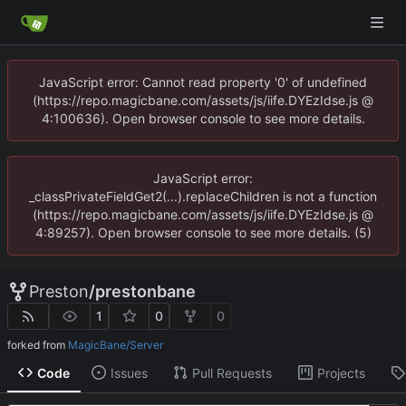
JavaScript error: Cannot read property '0' of undefined
(https://repo.magicbane.com/assets/js/iife.DYEzIdse.js @
4:100636). Open browser console to see more details.
JavaScript error:
_classPrivateFieldGet2(...).replaceChildren is not a function
(https://repo.magicbane.com/assets/js/iife.DYEzIdse.js @
4:89257). Open browser console to see more details. (5)
Preston
/
prestonbane
1
0
0
forked from
MagicBane/Server
Code
Issues
Pull Requests
Projects