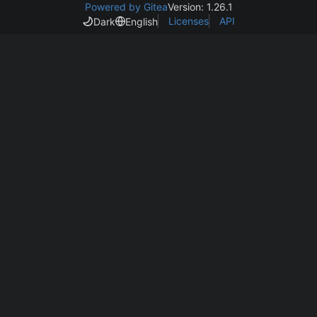
Powered by Gitea
Version: 1.26.1
Licenses
API
Dark
English