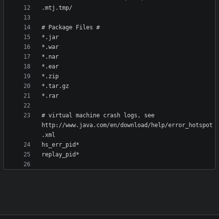
# virtual machine crash logs, see 
http://www.java.com/en/download/help/error_hotspot