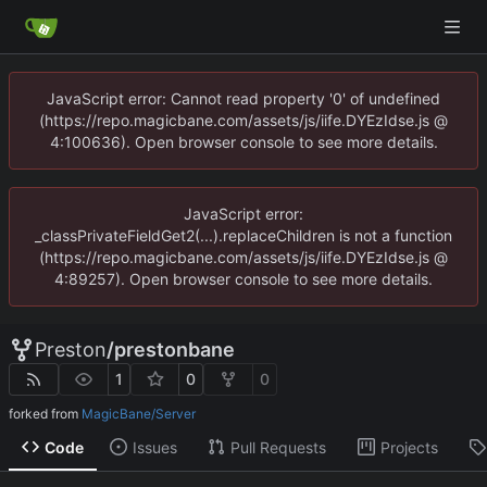
JavaScript error: Cannot read property '0' of undefined
(https://repo.magicbane.com/assets/js/iife.DYEzIdse.js @
4:100636). Open browser console to see more details.
JavaScript error:
_classPrivateFieldGet2(...).replaceChildren is not a function
(https://repo.magicbane.com/assets/js/iife.DYEzIdse.js @
4:89257). Open browser console to see more details.
Preston
/
prestonbane
1
0
0
forked from
MagicBane/Server
Code
Issues
Pull Requests
Projects