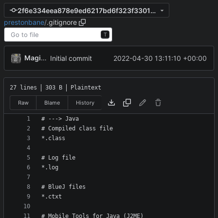
2f6e334eea878e9ed6217bd6f323f330188938cf
prestonbane
/
.gitignore
T
MagicBot
2022-04-30 13:11:10 +00:00
Initial commit
27 lines
303 B
Plaintext
Raw
Blame
History