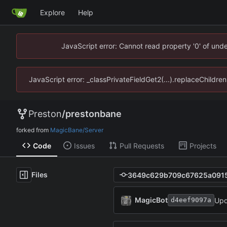
Explore
Help
JavaScript error: Cannot read property '0' of un
JavaScript error: _classPrivateFieldGet2(...).replaceChildr
Preston
/
prestonbane
forked from
MagicBane/Server
Code
Issues
Pull Requests
Projects
Files
MagicBot
Upd
d4eef9097a