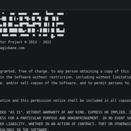
granted, free of charge, to any person obtaining a copy of this 
in the Software without restriction, including without limitatio
e, and/or sell copies of the Software, and to permit persons to 
DED "AS IS", WITHOUT WARRANTY OF ANY KIND, EXPRESS OR IMPLIED, I
ESS FOR A PARTICULAR PURPOSE AND NONINFRINGEMENT. IN NO EVENT SH
ER LIABILITY, WHETHER IN AN ACTION OF CONTRACT, TORT OR OTHERWIS