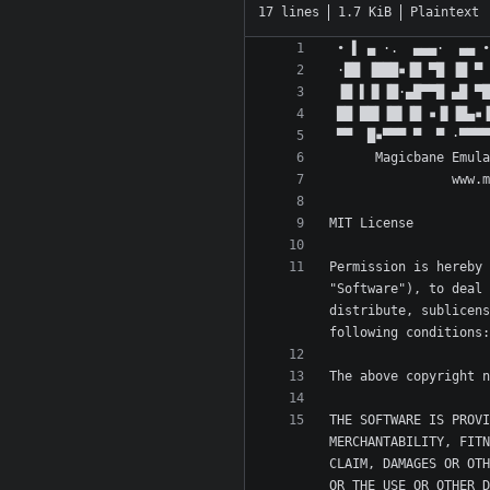
17 lines
1.7 KiB
Plaintext
Permission is hereby 
"Software"), to deal 
distribute, sublicens
THE SOFTWARE IS PROVI
MERCHANTABILITY, FITN
CLAIM, DAMAGES OR OTH