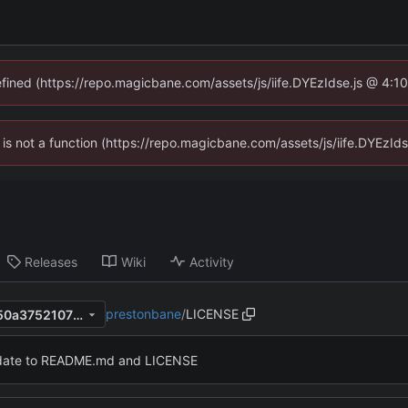
defined (https://repo.magicbane.com/assets/js/iife.DYEzIdse.js @ 4:1
en is not a function (https://repo.magicbane.com/assets/js/iife.DYEzI
Releases
Wiki
Activity
prestonbane
/
LICENSE
3649c629b709c67625a09150a3752107f4b873cc
ate to README.md and LICENSE