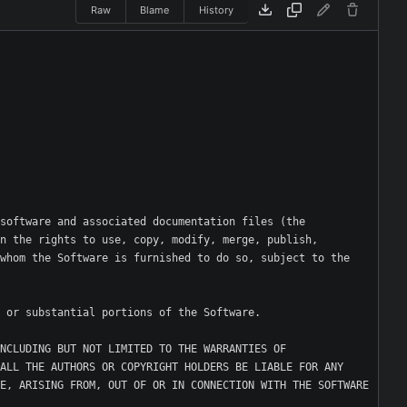
Raw
Blame
History
software and associated documentation files (the 
n the rights to use, copy, modify, merge, publish, 
whom the Software is furnished to do so, subject to the 
NCLUDING BUT NOT LIMITED TO THE WARRANTIES OF 
ALL THE AUTHORS OR COPYRIGHT HOLDERS BE LIABLE FOR ANY 
E, ARISING FROM, OUT OF OR IN CONNECTION WITH THE SOFTWARE 