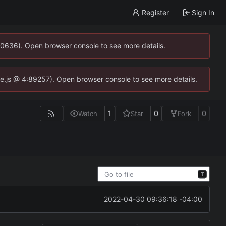
Register
Sign In
00636). Open browser console to see more details.
dse.js @ 4:89257). Open browser console to see more details.
1
0
0
Watch
Star
Fork
T
2022-04-30 09:36:18 -04:00