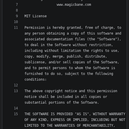
Permission is hereby granted, free of charge, to 
any person obtaining a copy of this software and 
associated documentation files (the "Software"), 
to deal in the Software without restriction, 
including without limitation the rights to use, 
copy, modify, merge, publish, distribute, 
sublicense, and/or sell copies of the Software, 
and to permit persons to whom the Software is 
furnished to do so, subject to the following 
The above copyright notice and this permission 
notice shall be included in all copies or 
THE SOFTWARE IS PROVIDED "AS IS", WITHOUT WARRANTY 
OF ANY KIND, EXPRESS OR IMPLIED, INCLUDING BUT NOT 
LIMITED TO THE WARRANTIES OF MERCHANTABILITY, 