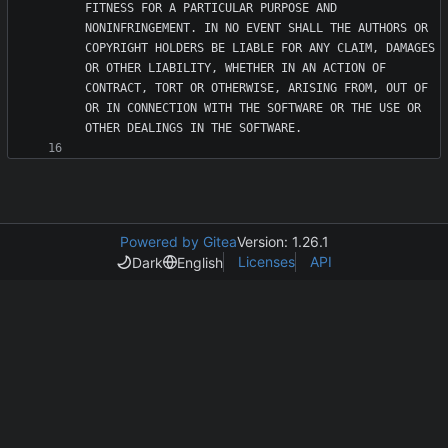
FITNESS FOR A PARTICULAR PURPOSE AND 
NONINFRINGEMENT. IN NO EVENT SHALL THE AUTHORS OR 
COPYRIGHT HOLDERS BE LIABLE FOR ANY CLAIM, DAMAGES 
OR OTHER LIABILITY, WHETHER IN AN ACTION OF 
CONTRACT, TORT OR OTHERWISE, ARISING FROM, OUT OF 
OR IN CONNECTION WITH THE SOFTWARE OR THE USE OR 
Powered by Gitea
Version: 1.26.1
Licenses
API
Dark
English