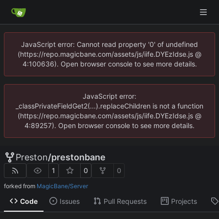
JavaScript error: Cannot read property '0' of undefined
(https://repo.magicbane.com/assets/js/iife.DYEzIdse.js @
4:100636). Open browser console to see more details.
JavaScript error:
_classPrivateFieldGet2(...).replaceChildren is not a function
(https://repo.magicbane.com/assets/js/iife.DYEzIdse.js @
4:89257). Open browser console to see more details.
Preston
/
prestonbane
1
0
0
forked from
MagicBane/Server
Code
Issues
Pull Requests
Projects