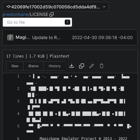
42069fe17002d59c070056cd5dda4df990c8b828
prestonbane
/
LICENSE
T
MagicBot
2022-04-30 09:36:18 -04:00
Update to README.md and LICENSE
17 lines
1.7 KiB
Plaintext
Raw
Blame
History
 • ▌ ▄ ·.  ▄▄▄·  ▄▄ • ▪   ▄▄· ▄▄▄▄·  ▄▄▄·  ▐▄▄▄  
 ·██ ▐███▪▐█ ▀█ ▐█ ▀ ▪██ ▐█ ▌▪▐█ ▀█▪▐█ ▀█ •█▌ 
 ▐█ ▌▐▌▐█·▄█▀▀█ ▄█ ▀█▄▐█·██ ▄▄▐█▀▀█▄▄█▀▀█ ▐█▐ 
 ██ ██▌▐█▌▐█ ▪▐▌▐█▄▪▐█▐█▌▐███▌██▄▪▐█▐█ ▪▐▌██▐ 
 ▀▀  █▪▀▀▀ ▀  ▀ ·▀▀▀▀ ▀▀▀·▀▀▀ ·▀▀▀▀  ▀  ▀ ▀▀  █▪ 