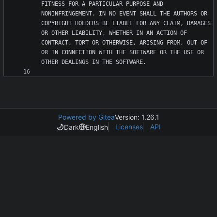
FITNESS FOR A PARTICULAR PURPOSE AND 
NONINFRINGEMENT. IN NO EVENT SHALL THE AUTHORS OR 
COPYRIGHT HOLDERS BE LIABLE FOR ANY CLAIM, DAMAGES 
OR OTHER LIABILITY, WHETHER IN AN ACTION OF 
CONTRACT, TORT OR OTHERWISE, ARISING FROM, OUT OF 
OR IN CONNECTION WITH THE SOFTWARE OR THE USE OR 
Powered by Gitea
Version: 1.26.1
Licenses
API
Dark
English