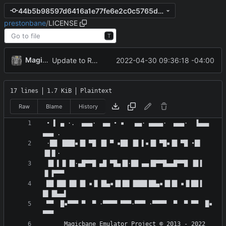
44b5b98597d6416a1e77fe6e2c0c5765d4b84698
prestonbane
/
LICENSE
T
MagicBot
2022-04-30 09:36:18 -04:00
Update to README.md and LICENSE
17 lines
1.7 KiB
Plaintext
Raw
Blame
History
 • ▌ ▄ ·.  ▄▄▄·  ▄▄ • ▪   ▄▄· ▄▄▄▄·  ▄▄▄·  ▐▄▄▄  
 ·██ ▐███▪▐█ ▀█ ▐█ ▀ ▪██ ▐█ ▌▪▐█ ▀█▪▐█ ▀█ •█▌ 
 ▐█ ▌▐▌▐█·▄█▀▀█ ▄█ ▀█▄▐█·██ ▄▄▐█▀▀█▄▄█▀▀█ ▐█▐ 
 ██ ██▌▐█▌▐█ ▪▐▌▐█▄▪▐█▐█▌▐███▌██▄▪▐█▐█ ▪▐▌██▐ 
 ▀▀  █▪▀▀▀ ▀  ▀ ·▀▀▀▀ ▀▀▀·▀▀▀ ·▀▀▀▀  ▀  ▀ ▀▀  █▪ 