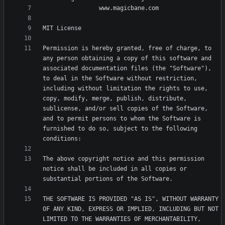
Permission is hereby granted, free of charge, to 
any person obtaining a copy of this software and 
associated documentation files (the "Software"), 
to deal in the Software without restriction, 
including without limitation the rights to use, 
copy, modify, merge, publish, distribute, 
sublicense, and/or sell copies of the Software, 
and to permit persons to whom the Software is 
furnished to do so, subject to the following 
The above copyright notice and this permission 
notice shall be included in all copies or 
THE SOFTWARE IS PROVIDED "AS IS", WITHOUT WARRANTY 
OF ANY KIND, EXPRESS OR IMPLIED, INCLUDING BUT NOT 
LIMITED TO THE WARRANTIES OF MERCHANTABILITY, 