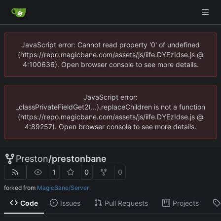
JavaScript error: Cannot read property '0' of undefined
(https://repo.magicbane.com/assets/js/iife.DYEzIdse.js @
4:100636). Open browser console to see more details.
JavaScript error:
_classPrivateFieldGet2(...).replaceChildren is not a function
(https://repo.magicbane.com/assets/js/iife.DYEzIdse.js @
4:89257). Open browser console to see more details.
Preston
/
prestonbane
1
0
0
forked from
MagicBane/Server
Code
Issues
Pull Requests
Projects