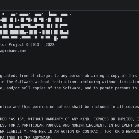
granted, free of charge, to any person obtaining a copy of this 
in the Software without restriction, including without limitatio
e, and/or sell copies of the Software, and to permit persons to 
DED "AS IS", WITHOUT WARRANTY OF ANY KIND, EXPRESS OR IMPLIED, I
ESS FOR A PARTICULAR PURPOSE AND NONINFRINGEMENT. IN NO EVENT SH
ER LIABILITY, WHETHER IN AN ACTION OF CONTRACT, TORT OR OTHERWIS