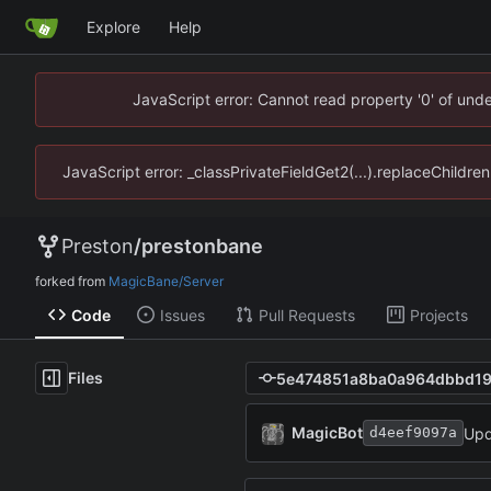
Explore
Help
JavaScript error: Cannot read property '0' of un
JavaScript error: _classPrivateFieldGet2(...).replaceChildr
Preston
/
prestonbane
forked from
MagicBane/Server
Code
Issues
Pull Requests
Projects
Files
MagicBot
Upd
d4eef9097a