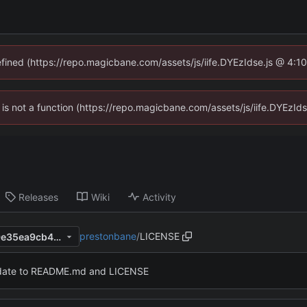
defined (https://repo.magicbane.com/assets/js/iife.DYEzIdse.js @ 4:1
en is not a function (https://repo.magicbane.com/assets/js/iife.DYEzI
Releases
Wiki
Activity
prestonbane
/
LICENSE
5e474851a8ba0a964dbbd19e35ea9cb4a7c21ebf
ate to README.md and LICENSE