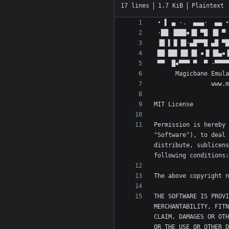
17 lines
1.7 KiB
Plaintext
Permission is hereby 
"Software"), to deal 
distribute, sublicens
THE SOFTWARE IS PROVI
MERCHANTABILITY, FITN
CLAIM, DAMAGES OR OTH