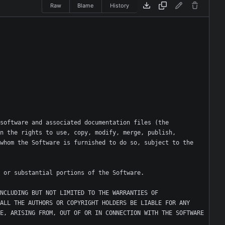
Raw
Blame
History
software and associated documentation files (the 
n the rights to use, copy, modify, merge, publish, 
whom the Software is furnished to do so, subject to the 
NCLUDING BUT NOT LIMITED TO THE WARRANTIES OF 
ALL THE AUTHORS OR COPYRIGHT HOLDERS BE LIABLE FOR ANY 
E, ARISING FROM, OUT OF OR IN CONNECTION WITH THE SOFTWARE 