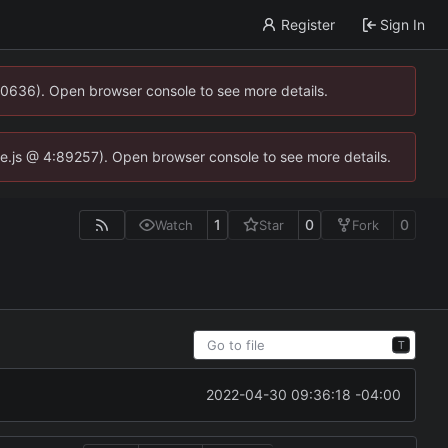
Register
Sign In
00636). Open browser console to see more details.
dse.js @ 4:89257). Open browser console to see more details.
1
0
0
Watch
Star
Fork
T
2022-04-30 09:36:18 -04:00