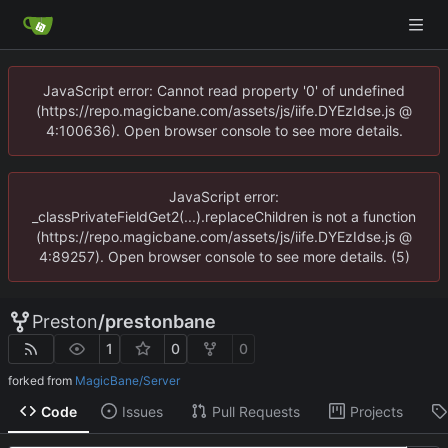
JavaScript error: Cannot read property '0' of undefined
(https://repo.magicbane.com/assets/js/iife.DYEzIdse.js @
4:100636). Open browser console to see more details.
JavaScript error:
_classPrivateFieldGet2(...).replaceChildren is not a function
(https://repo.magicbane.com/assets/js/iife.DYEzIdse.js @
4:89257). Open browser console to see more details. (5)
Preston
/
prestonbane
1
0
0
forked from
MagicBane/Server
Code
Issues
Pull Requests
Projects