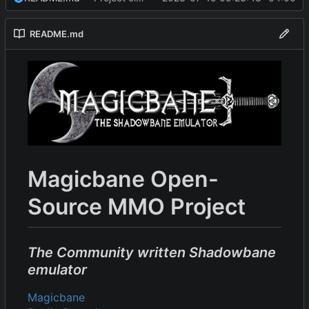
README.md
Magicbane Open-
Source MMO Project
The Community written Shadowbane
emulator
Magicbane