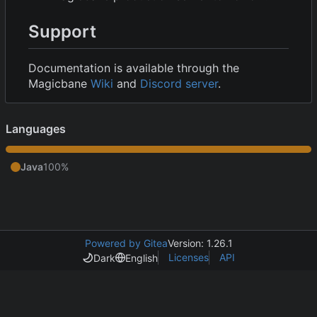
Support
Documentation is available through the
Magicbane
Wiki
and
Discord server
.
Languages
Java
100%
Powered by Gitea
Version: 1.26.1
Licenses
API
Dark
English