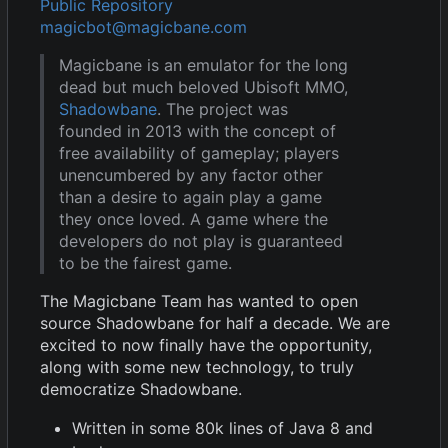
Public Repository
magicbot@magicbane.com
Magicbane is an emulator for the long
dead but much beloved Ubisoft MMO,
Shadowbane
. The project was
founded in 2013 with the concept of
free availability of gameplay; players
unencumbered by any factor other
than a desire to again play a game
they once loved. A game where the
developers do not play is guaranteed
to be the fairest game.
The Magicbane Team has wanted to open
source Shadowbane for half a decade. We are
excited to now finally have the opportunity,
along with some new technology, to truly
democratize Shadowbane.
Written in some 80k lines of Java 8 and