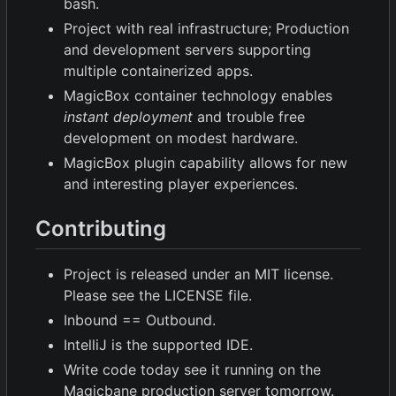
bash.
Project with real infrastructure; Production
and development servers supporting
multiple containerized apps.
MagicBox container technology enables
instant deployment
and trouble free
development on modest hardware.
MagicBox plugin capability allows for new
and interesting player experiences.
Contributing
Project is released under an MIT license.
Please see the LICENSE file.
Inbound == Outbound.
IntelliJ is the supported IDE.
Write code today see it running on the
Magicbane production server tomorrow.