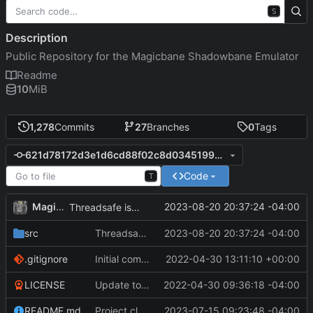
S
Description
Public Repository for the Magicbane Shadowbane Emulator
Readme
10
MiB
1,278
Commits
27
Branches
0
Tags
621d78172d3e1d6cd88f02c8d034519952ec20e0
Code
T
MagicBot
2023-08-20 20:37:24 -04:00
Threadsafe is needed for the flag.
src
Threadsafe is needed for the flag.
2023-08-20 20:37:24 -04:00
.gitignore
Initial commit
2022-04-30 13:11:10 +00:00
LICENSE
Update to README.md and LICENSE
2022-04-30 09:36:18 -04:00
README.md
Project cleanup pre merge.
2023-07-15 09:23:48 -04:00