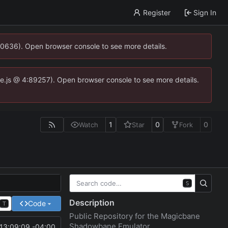
Register
Sign In
00636). Open browser console to see more details.
dse.js @ 4:89257). Open browser console to see more details.
1
0
0
Watch
Star
Fork
S
Description
Code
T
Public Repository for the Magicbane
Shadowbane Emulator
13:09:09 -04:00