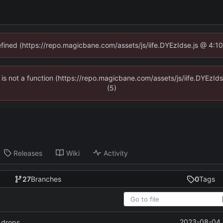
defined (https://repo.magicbane.com/assets/js/iife.DYEzIdse.js @ 4:1
en is not a function (https://repo.magicbane.com/assets/js/iife.DYEzI
(5)
Releases
Wiki
Activity
27
Branches
0
Tags
2023-08-04 
 drops.