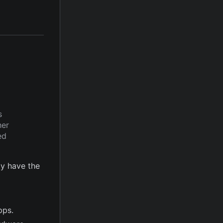
s
her
ed
y have the
pps.