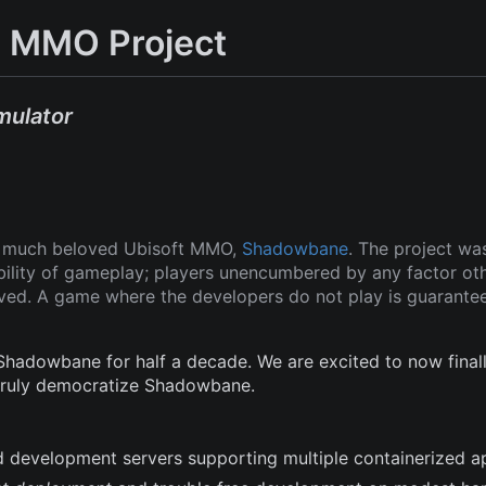
 MMO Project
mulator
ut much beloved Ubisoft MMO,
Shadowbane
. The project wa
ability of gameplay; players unencumbered by any factor ot
oved. A game where the developers do not play is guarante
adowbane for half a decade. We are excited to now finall
 truly democratize Shadowbane.
and development servers supporting multiple containerized a