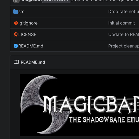
src
Drop rate not 
.gitignore
Initial commit
LICENSE
Update to RE
README.md
Project cleanu
README.md