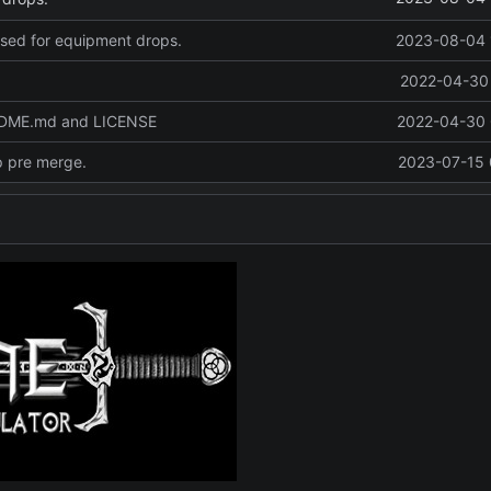
used for equipment drops.
2023-08-04 
2022-04-30 
ADME.md and LICENSE
2022-04-30 
p pre merge.
2023-07-15 