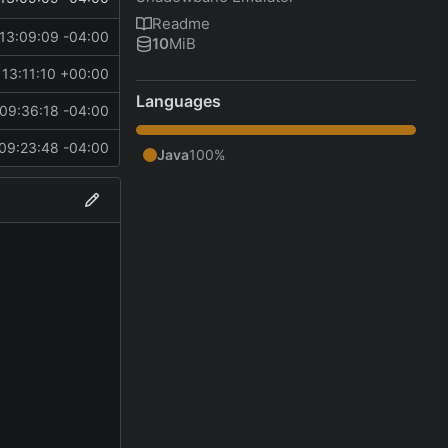
Readme
13:09:09 -04:00
10
MiB
13:11:10 +00:00
Languages
09:36:18 -04:00
09:23:48 -04:00
Java
100%