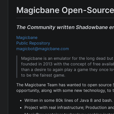
Magicbane Open-Source
The Community written Shadowbane e
Magicbane
Public Repository
magicbot@magicbane.com
Magicbane is an emulator for the long dead b
founded in 2013 with the concept of free avail
than a desire to again play a game they once l
to be the fairest game.
The Magicbane Team has wanted to open source Sh
opportunity, along with some new technology, to
Written in some 80k lines of Java 8 and bash.
Project with real infrastructure; Production 