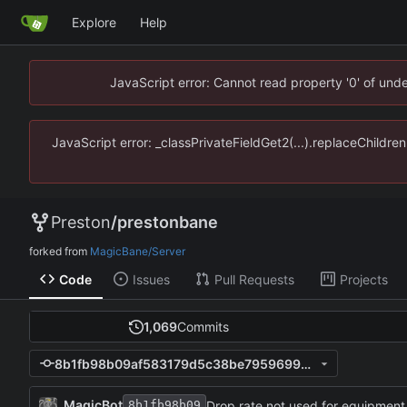
Explore
Help
JavaScript error: Cannot read property '0' of un
JavaScript error: _classPrivateFieldGet2(...).replaceChildr
Preston
/
prestonbane
forked from
MagicBane/Server
Code
Issues
Pull Requests
Projects
1,069
Commits
8b1fb98b09af583179d5c38be795969957844614
MagicBot
Drop rate not used for equipment
8b1fb98b09