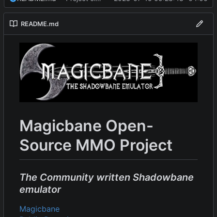
README.md
Magicbane Open-
Source MMO Project
The Community written Shadowbane
emulator
Magicbane