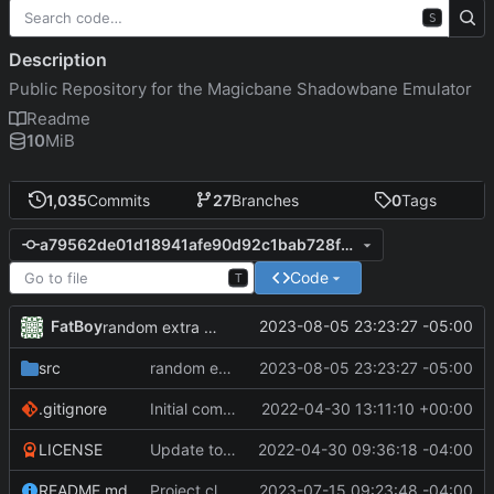
S
Description
Public Repository for the Magicbane Shadowbane Emulator
Readme
10
MiB
1,035
Commits
27
Branches
0
Tags
a79562de01d18941afe90d92c1bab728fcba8954
Code
T
FatBoy
2023-08-05 23:23:27 -05:00
random extra spell cooldown to stagger
src
random extra spell cooldown to stagger
2023-08-05 23:23:27 -05:00
.gitignore
Initial commit
2022-04-30 13:11:10 +00:00
LICENSE
Update to README.md and LICENSE
2022-04-30 09:36:18 -04:00
README.md
Project cleanup pre merge.
2023-07-15 09:23:48 -04:00