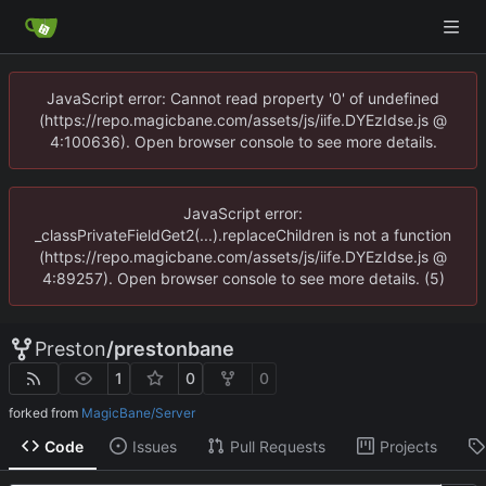
JavaScript error: Cannot read property '0' of undefined
(https://repo.magicbane.com/assets/js/iife.DYEzIdse.js @
4:100636). Open browser console to see more details.
JavaScript error:
_classPrivateFieldGet2(...).replaceChildren is not a function
(https://repo.magicbane.com/assets/js/iife.DYEzIdse.js @
4:89257). Open browser console to see more details. (5)
Preston
/
prestonbane
1
0
0
forked from
MagicBane/Server
Code
Issues
Pull Requests
Projects