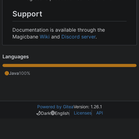
Support
Documentation is available through the
Magicbane
Wiki
and
Discord server
.
Languages
Java
100%
Powered by Gitea
Version: 1.26.1
Licenses
API
Dark
English