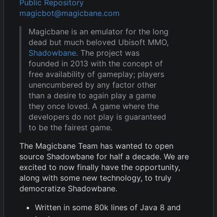
Public Repository
magicbot@magicbane.com
Magicbane is an emulator for the long
dead but much beloved Ubisoft MMO,
Shadowbane
. The project was
founded in 2013 with the concept of
free availability of gameplay; players
unencumbered by any factor other
than a desire to again play a game
they once loved. A game where the
developers do not play is guaranteed
to be the fairest game.
The Magicbane Team has wanted to open
source Shadowbane for half a decade. We are
excited to now finally have the opportunity,
along with some new technology, to truly
democratize Shadowbane.
Written in some 80k lines of Java 8 and