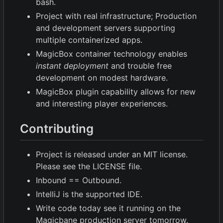
bash.
Project with real infrastructure; Production
and development servers supporting
multiple containerized apps.
MagicBox container technology enables
instant deployment
and trouble free
development on modest hardware.
MagicBox plugin capability allows for new
and interesting player experiences.
Contributing
Project is released under an MIT license.
Please see the LICENSE file.
Inbound == Outbound.
IntelliJ is the supported IDE.
Write code today see it running on the
Magicbane production server tomorrow.