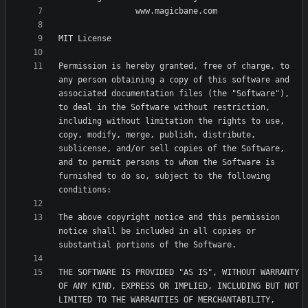
Permission is hereby granted, free of charge, to 
any person obtaining a copy of this software and 
associated documentation files (the "Software"), 
to deal in the Software without restriction, 
including without limitation the rights to use, 
copy, modify, merge, publish, distribute, 
sublicense, and/or sell copies of the Software, 
and to permit persons to whom the Software is 
furnished to do so, subject to the following 
The above copyright notice and this permission 
notice shall be included in all copies or 
THE SOFTWARE IS PROVIDED "AS IS", WITHOUT WARRANTY 
OF ANY KIND, EXPRESS OR IMPLIED, INCLUDING BUT NOT 
LIMITED TO THE WARRANTIES OF MERCHANTABILITY, 