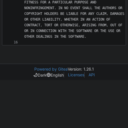
FITNESS FOR A PARTICULAR PURPOSE AND 
NONINFRINGEMENT. IN NO EVENT SHALL THE AUTHORS OR 
COPYRIGHT HOLDERS BE LIABLE FOR ANY CLAIM, DAMAGES 
OR OTHER LIABILITY, WHETHER IN AN ACTION OF 
CONTRACT, TORT OR OTHERWISE, ARISING FROM, OUT OF 
OR IN CONNECTION WITH THE SOFTWARE OR THE USE OR 
Powered by Gitea
Version: 1.26.1
Licenses
API
Dark
English