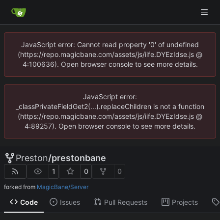
JavaScript error: Cannot read property '0' of undefined
(https://repo.magicbane.com/assets/js/iife.DYEzIdse.js @
4:100636). Open browser console to see more details.
JavaScript error:
_classPrivateFieldGet2(...).replaceChildren is not a function
(https://repo.magicbane.com/assets/js/iife.DYEzIdse.js @
4:89257). Open browser console to see more details.
Preston
/
prestonbane
1
0
0
forked from
MagicBane/Server
Code
Issues
Pull Requests
Projects