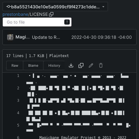
b8a5521430e10e5a0599cf9f4273c1ddeafdd2f7
prestonbane
/
LICENSE
T
MagicBot
2022-04-30 09:36:18 -04:00
Update to README.md and LICENSE
17 lines
1.7 KiB
Plaintext
Raw
Blame
History
 • ▌ ▄ ·.  ▄▄▄·  ▄▄ • ▪   ▄▄· ▄▄▄▄·  ▄▄▄·  ▐▄▄▄  
 ·██ ▐███▪▐█ ▀█ ▐█ ▀ ▪██ ▐█ ▌▪▐█ ▀█▪▐█ ▀█ •█▌ 
 ▐█ ▌▐▌▐█·▄█▀▀█ ▄█ ▀█▄▐█·██ ▄▄▐█▀▀█▄▄█▀▀█ ▐█▐ 
 ██ ██▌▐█▌▐█ ▪▐▌▐█▄▪▐█▐█▌▐███▌██▄▪▐█▐█ ▪▐▌██▐ 
 ▀▀  █▪▀▀▀ ▀  ▀ ·▀▀▀▀ ▀▀▀·▀▀▀ ·▀▀▀▀  ▀  ▀ ▀▀  █▪ 