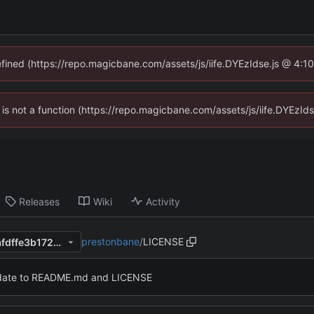
defined (https://repo.magicbane.com/assets/js/iife.DYEzIdse.js @ 4:1
en is not a function (https://repo.magicbane.com/assets/js/iife.DYEzI
Releases
Wiki
Activity
prestonbane
/
LICENSE
c1a14a22e80d70715664771afdffe3b172b726ef
ate to README.md and LICENSE