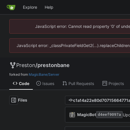
Explore
Help
JavaScript error: Cannot read property '0' of un
JavaScript error: _classPrivateFieldGet2(...).replaceChildr
Preston
/
prestonbane
forked from
MagicBane/Server
Code
Issues
Pull Requests
Projects
Files
MagicBot
Upd
d4eef9097a