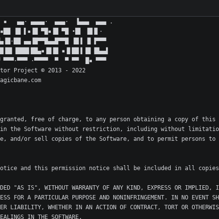
granted, free of charge, to any person obtaining a copy of this 
in the Software without restriction, including without limitatio
e, and/or sell copies of the Software, and to permit persons to 
DED "AS IS", WITHOUT WARRANTY OF ANY KIND, EXPRESS OR IMPLIED, I
ESS FOR A PARTICULAR PURPOSE AND NONINFRINGEMENT. IN NO EVENT SH
ER LIABILITY, WHETHER IN AN ACTION OF CONTRACT, TORT OR OTHERWIS