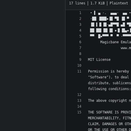
17 lines
1.7 KiB
Plaintext
Permission is hereby 
"Software"), to deal 
distribute, sublicens
THE SOFTWARE IS PROVI
MERCHANTABILITY, FITN
CLAIM, DAMAGES OR OTH