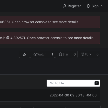
Register
Sign In
00636). Open browser console to see more details.
dse.js @ 4:89257). Open browser console to see more details.
1
0
0
Watch
Star
Fork
T
2022-04-30 09:36:18 -04:00