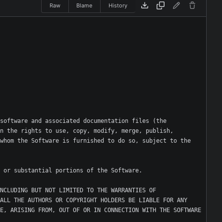
Raw
Blame
History
software and associated documentation files (the 
n the rights to use, copy, modify, merge, publish, 
whom the Software is furnished to do so, subject to the 
NCLUDING BUT NOT LIMITED TO THE WARRANTIES OF 
ALL THE AUTHORS OR COPYRIGHT HOLDERS BE LIABLE FOR ANY 
E, ARISING FROM, OUT OF OR IN CONNECTION WITH THE SOFTWARE 