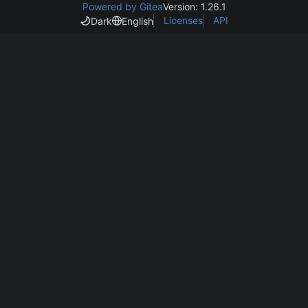
Powered by Gitea
Version: 1.26.1
Licenses
API
Dark
English