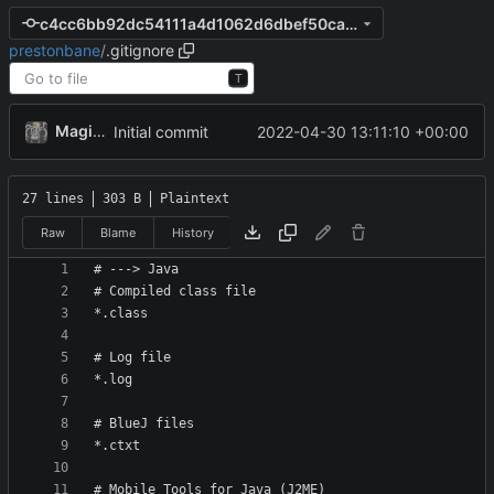
c4cc6bb92dc54111a4d1062d6dbef50ca3646b6b
prestonbane
/
.gitignore
T
MagicBot
2022-04-30 13:11:10 +00:00
Initial commit
27 lines
303 B
Plaintext
Raw
Blame
History