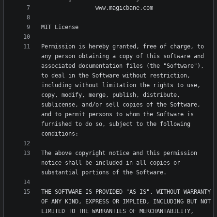
Permission is hereby granted, free of charge, to 
any person obtaining a copy of this software and 
associated documentation files (the "Software"), 
to deal in the Software without restriction, 
including without limitation the rights to use, 
copy, modify, merge, publish, distribute, 
sublicense, and/or sell copies of the Software, 
and to permit persons to whom the Software is 
furnished to do so, subject to the following 
The above copyright notice and this permission 
notice shall be included in all copies or 
THE SOFTWARE IS PROVIDED "AS IS", WITHOUT WARRANTY 
OF ANY KIND, EXPRESS OR IMPLIED, INCLUDING BUT NOT 
LIMITED TO THE WARRANTIES OF MERCHANTABILITY, 