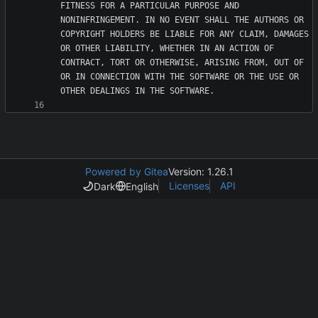
FITNESS FOR A PARTICULAR PURPOSE AND 
NONINFRINGEMENT. IN NO EVENT SHALL THE AUTHORS OR 
COPYRIGHT HOLDERS BE LIABLE FOR ANY CLAIM, DAMAGES 
OR OTHER LIABILITY, WHETHER IN AN ACTION OF 
CONTRACT, TORT OR OTHERWISE, ARISING FROM, OUT OF 
OR IN CONNECTION WITH THE SOFTWARE OR THE USE OR 
Powered by Gitea
Version: 1.26.1
Licenses
API
Dark
English