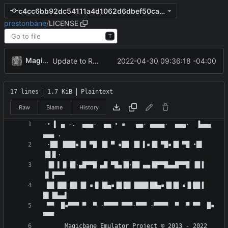
c4cc6bb92dc54111a4d1062d6dbef50ca3646b6b
prestonbane
/
LICENSE
T
MagicBot
2022-04-30 09:36:18 -04:00
Update to README.md and LICENSE
17 lines
1.7 KiB
Plaintext
Raw
Blame
History
 • ▌ ▄ ·.  ▄▄▄·  ▄▄ • ▪   ▄▄· ▄▄▄▄·  ▄▄▄·  ▐▄▄▄  
 ·██ ▐███▪▐█ ▀█ ▐█ ▀ ▪██ ▐█ ▌▪▐█ ▀█▪▐█ ▀█ •█▌ 
 ▐█ ▌▐▌▐█·▄█▀▀█ ▄█ ▀█▄▐█·██ ▄▄▐█▀▀█▄▄█▀▀█ ▐█▐ 
 ██ ██▌▐█▌▐█ ▪▐▌▐█▄▪▐█▐█▌▐███▌██▄▪▐█▐█ ▪▐▌██▐ 
 ▀▀  █▪▀▀▀ ▀  ▀ ·▀▀▀▀ ▀▀▀·▀▀▀ ·▀▀▀▀  ▀  ▀ ▀▀  █▪ 