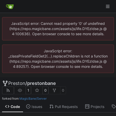
JavaScript error: Cannot read property '0' of undefined
(https://repo.magicbane.com/assets/js/iife.DYEzIdse.js @
4:100636). Open browser console to see more details.
JavaScript error:
_classPrivateFieldGet2(...).replaceChildren is not a function
(https://repo.magicbane.com/assets/js/iife.DYEzIdse.js @
4:89257). Open browser console to see more details.
Preston
/
prestonbane
1
0
0
forked from
MagicBane/Server
Code
Issues
Pull Requests
Projects