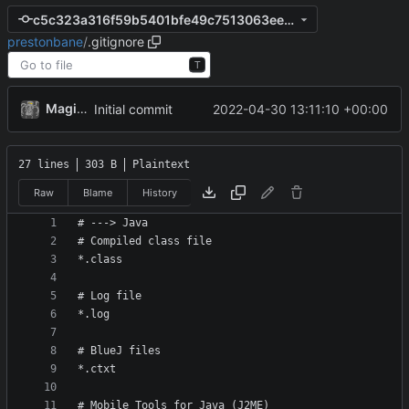
c5c323a316f59b5401bfe49c7513063ee91303aa
prestonbane
/
.gitignore
T
MagicBot
2022-04-30 13:11:10 +00:00
Initial commit
27 lines
303 B
Plaintext
Raw
Blame
History