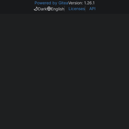
Powered by Gitea
Version: 1.26.1
Licenses
API
Dark
English