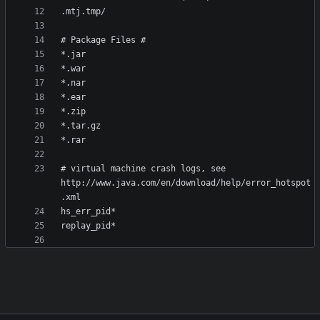
# virtual machine crash logs, see 
http://www.java.com/en/download/help/error_hotspot