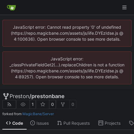
JavaScript error: Cannot read property '0' of undefined
(https://repo.magicbane.com/assets/js/iife.DYEzIdse.js @
4:100636). Open browser console to see more details.
JavaScript error:
_classPrivateFieldGet2(...).replaceChildren is not a function
(https://repo.magicbane.com/assets/js/iife.DYEzIdse.js @
4:89257). Open browser console to see more details.
Preston
/
prestonbane
1
0
0
forked from
MagicBane/Server
Code
Issues
Pull Requests
Projects