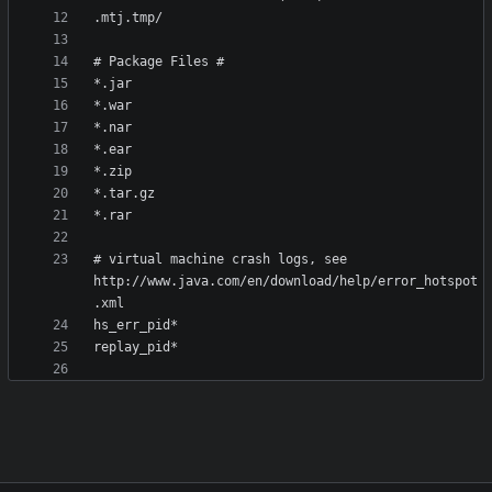
# virtual machine crash logs, see 
http://www.java.com/en/download/help/error_hotspot