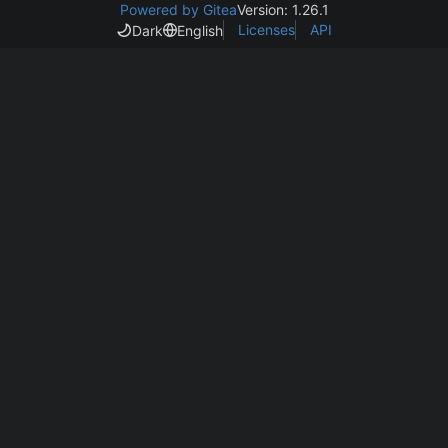
Powered by Gitea
Version: 1.26.1
Licenses
API
Dark
English