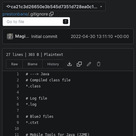
ca21c3d26650e3b545d7351d728ea0c1aa5fdc10
prestonbane
/
.gitignore
T
MagicBot
2022-04-30 13:11:10 +00:00
Initial commit
27 lines
303 B
Plaintext
Raw
Blame
History