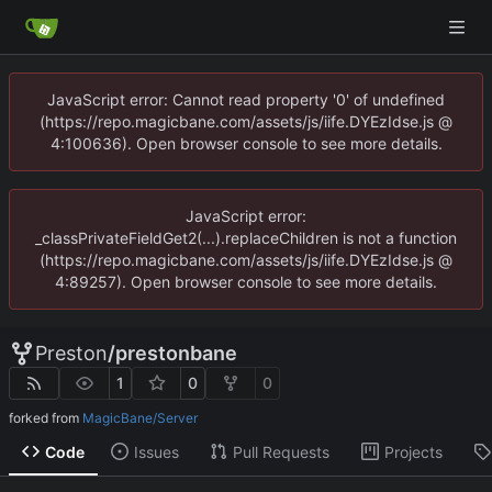
JavaScript error: Cannot read property '0' of undefined
(https://repo.magicbane.com/assets/js/iife.DYEzIdse.js @
4:100636). Open browser console to see more details.
JavaScript error:
_classPrivateFieldGet2(...).replaceChildren is not a function
(https://repo.magicbane.com/assets/js/iife.DYEzIdse.js @
4:89257). Open browser console to see more details.
Preston
/
prestonbane
1
0
0
forked from
MagicBane/Server
Code
Issues
Pull Requests
Projects