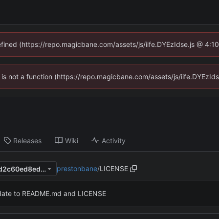
defined (https://repo.magicbane.com/assets/js/iife.DYEzIdse.js @ 4:1
en is not a function (https://repo.magicbane.com/assets/js/iife.DYEzI
Releases
Wiki
Activity
prestonbane
/
LICENSE
e424441380a57c13ebbcf92d2c60ed8ed6e000f7
ate to README.md and LICENSE