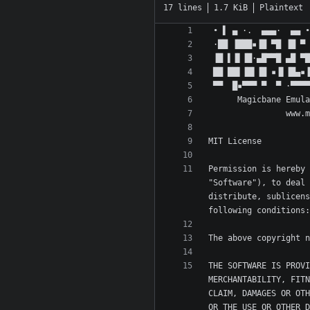
17 lines
1.7 KiB
Plaintext
Permission is hereby 
"Software"), to deal 
distribute, sublicens
THE SOFTWARE IS PROVI
MERCHANTABILITY, FITN
CLAIM, DAMAGES OR OTH