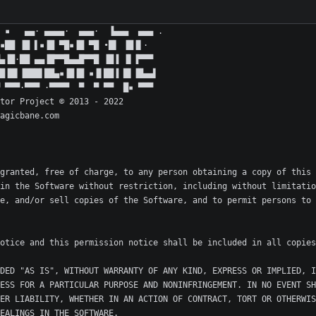
granted, free of charge, to any person obtaining a copy of this 
in the Software without restriction, including without limitatio
e, and/or sell copies of the Software, and to permit persons to 
DED "AS IS", WITHOUT WARRANTY OF ANY KIND, EXPRESS OR IMPLIED, I
ESS FOR A PARTICULAR PURPOSE AND NONINFRINGEMENT. IN NO EVENT SH
ER LIABILITY, WHETHER IN AN ACTION OF CONTRACT, TORT OR OTHERWIS