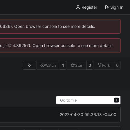
Register
Sign In
00636). Open browser console to see more details.
dse.js @ 4:89257). Open browser console to see more details.
1
0
0
Watch
Star
Fork
T
2022-04-30 09:36:18 -04:00