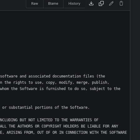
Raw
Blame
History
software and associated documentation files (the 
n the rights to use, copy, modify, merge, publish, 
whom the Software is furnished to do so, subject to the 
NCLUDING BUT NOT LIMITED TO THE WARRANTIES OF 
ALL THE AUTHORS OR COPYRIGHT HOLDERS BE LIABLE FOR ANY 
E, ARISING FROM, OUT OF OR IN CONNECTION WITH THE SOFTWARE 