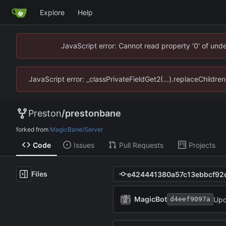
Explore
Help
JavaScript error: Cannot read property '0' of un
JavaScript error: _classPrivateFieldGet2(...).replaceChildr
Preston
/
prestonbane
forked from
MagicBane/Server
Code
Issues
Pull Requests
Projects
Files
MagicBot
Upd
d4eef9097a