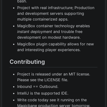
bash.
Project with real infrastructure; Production
and development servers supporting
multiple containerized apps.
MagicBox container technology enables
instant deployment
and trouble free
development on modest hardware.
MagicBox plugin capability allows for new
and interesting player experiences.
Contributing
Project is released under an MIT license.
Please see the LICENSE file.
Inbound == Outbound.
IntelliJ is the supported IDE.
Write code today see it running on the
Magicbane production server tomorrow.