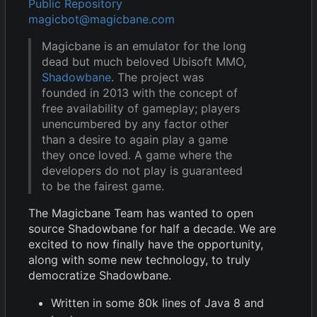
Public Repository
magicbot@magicbane.com
Magicbane is an emulator for the long
dead but much beloved Ubisoft MMO,
Shadowbane
. The project was
founded in 2013 with the concept of
free availability of gameplay; players
unencumbered by any factor other
than a desire to again play a game
they once loved. A game where the
developers do not play is guaranteed
to be the fairest game.
The Magicbane Team has wanted to open
source Shadowbane for half a decade. We are
excited to now finally have the opportunity,
along with some new technology, to truly
democratize Shadowbane.
Written in some 80k lines of Java 8 and