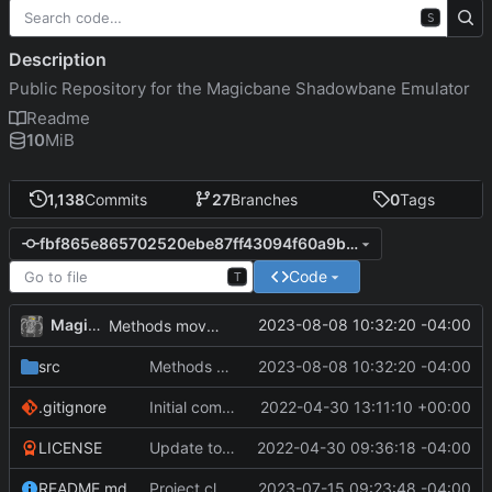
S
Description
Public Repository for the Magicbane Shadowbane Emulator
Readme
10
MiB
1,138
Commits
27
Branches
0
Tags
fbf865e865702520ebe87ff43094f60a9b53d9c4
Code
T
MagicBot
2023-08-08 10:32:20 -04:00
Methods moved to new dbPowersHandler.
src
Methods moved to new dbPowersHandler.
2023-08-08 10:32:20 -04:00
.gitignore
Initial commit
2022-04-30 13:11:10 +00:00
LICENSE
Update to README.md and LICENSE
2022-04-30 09:36:18 -04:00
README.md
Project cleanup pre merge.
2023-07-15 09:23:48 -04:00