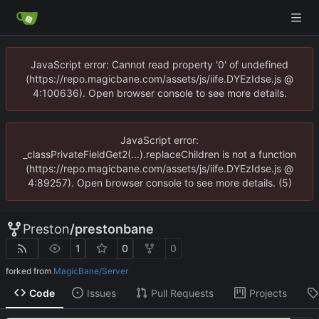
JavaScript error: Cannot read property '0' of undefined
(https://repo.magicbane.com/assets/js/iife.DYEzIdse.js @
4:100636). Open browser console to see more details.
JavaScript error:
_classPrivateFieldGet2(...).replaceChildren is not a function
(https://repo.magicbane.com/assets/js/iife.DYEzIdse.js @
4:89257). Open browser console to see more details. (5)
Preston
/
prestonbane
1
0
0
forked from
MagicBane/Server
Code
Issues
Pull Requests
Projects