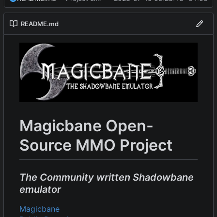
README.md
Magicbane Open-
Source MMO Project
The Community written Shadowbane
emulator
Magicbane