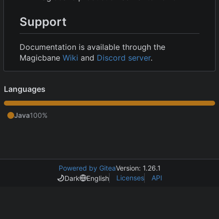
Support
Documentation is available through the
Magicbane
Wiki
and
Discord server
.
Languages
Java
100%
Powered by Gitea
Version: 1.26.1
Licenses
API
Dark
English