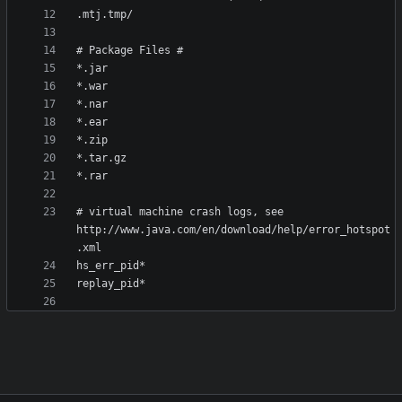
# virtual machine crash logs, see 
http://www.java.com/en/download/help/error_hotspot