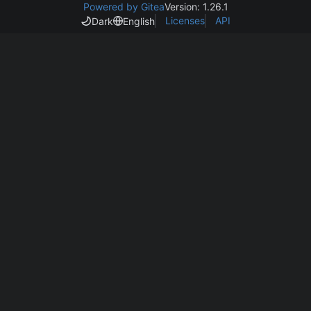
Powered by Gitea
Version: 1.26.1
Licenses
API
Dark
English