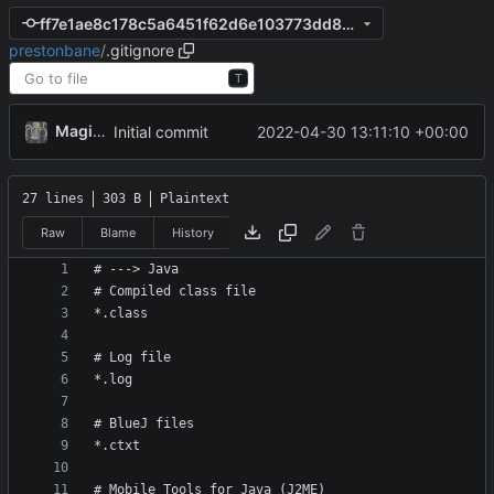
ff7e1ae8c178c5a6451f62d6e103773dd830ce99
prestonbane
/
.gitignore
T
MagicBot
2022-04-30 13:11:10 +00:00
Initial commit
27 lines
303 B
Plaintext
Raw
Blame
History