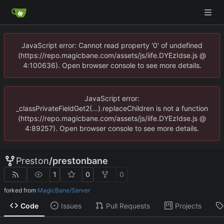
JavaScript error: Cannot read property '0' of undefined
(https://repo.magicbane.com/assets/js/iife.DYEzIdse.js @
4:100636). Open browser console to see more details.
JavaScript error:
_classPrivateFieldGet2(...).replaceChildren is not a function
(https://repo.magicbane.com/assets/js/iife.DYEzIdse.js @
4:89257). Open browser console to see more details.
Preston
/
prestonbane
1
0
0
forked from
MagicBane/Server
Code
Issues
Pull Requests
Projects