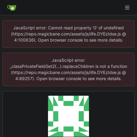
JavaScript error: Cannot read property '0' of undefined
(https://repo.magicbane.com/assets/js/iife.DYEzIdse.js @
4:100636). Open browser console to see more details.
JavaScript error:
_classPrivateFieldGet2(...).replaceChildren is not a function
(https://repo.magicbane.com/assets/js/iife.DYEzIdse.js @
4:89257). Open browser console to see more details.