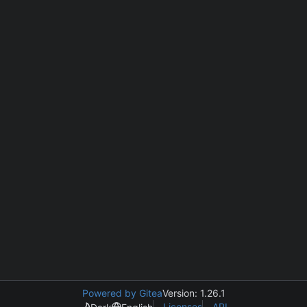
Powered by Gitea
Version: 1.26.1
Licenses
API