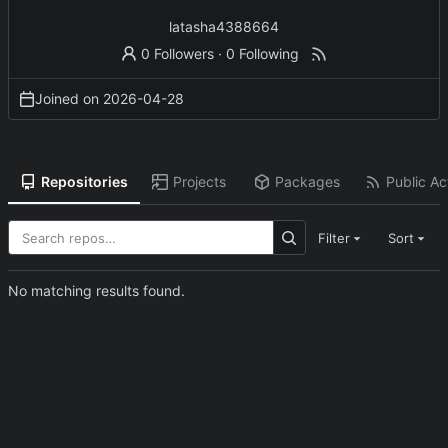
latasha4388664
0 Followers
·
0 Following
Joined on
2026-04-28
Repositories
Projects
Packages
Public Act
Filter
Sort
No matching results found.