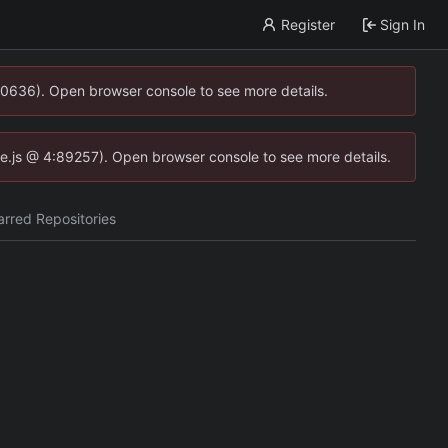
Register
Sign In
00636). Open browser console to see more details.
dse.js @ 4:89257). Open browser console to see more details.
arred Repositories