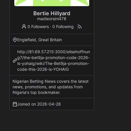
Bertie Hillyard
madieorsini478
0 Followers
·
0 Following
Englefield, Great Britain
http://81.69.57.215:3000/elisehoffnun
g7/the-bet9ja-promotion-code-2026-
is-yohaig/wiki/The-Bet9ja-promotion-
code-this-2026-is-YOHAIG
Nigerian Betting News covers the latest
news, promotions, and updates from
Nigeria's top bookmaker.
Joined on
2026-04-28