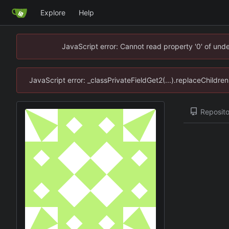
Explore
Help
JavaScript error: Cannot read property '0' of un
JavaScript error: _classPrivateFieldGet2(...).replaceChildr
Reposito