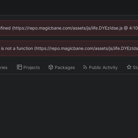
defined (https://repo.magicbane.com/assets/js/iife.DYEzIdse.js @ 4:1
en is not a function (https://repo.magicbane.com/assets/js/iife.DYEzI
ries
Projects
Packages
Public Activity
St