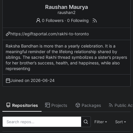
Raushan Maurya
raushan2
0 Followers
·
0 Following
https://egiftsportal.com/rakhi-to-toronto
Raksha Bandhan is more than a yearly celebration. It is a
meaningful reminder of the lifelong relationship shared by
siblings. The sacred Rakhi thread symbolizes a sister’s prayers
for her brother’s success, health, and happiness, while also
representing
Joined on
2026-06-24
Repositories
Projects
Packages
Public Act
Filter
Sort