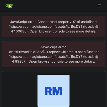
JavaScript error: Cannot read property '0' of undefined
(https://repo.magicbane.com/assets/js/iife.DYEzIdse.js @
4:100636). Open browser console to see more details.
JavaScript error:
_classPrivateFieldGet2(...).replaceChildren is not a function
(https://repo.magicbane.com/assets/js/iife.DYEzIdse.js @
4:89257). Open browser console to see more details.