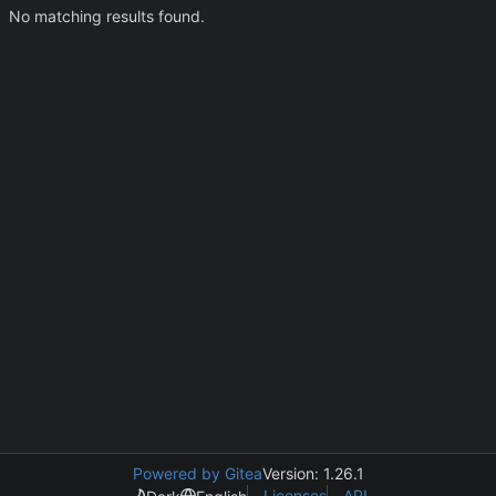
No matching results found.
Powered by Gitea
Version: 1.26.1
Licenses
API