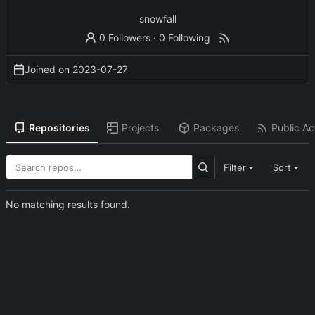
snowfall
0 Followers
·
0 Following
Joined on
2023-07-27
Repositories
Projects
Packages
Public Act
Filter
Sort
No matching results found.