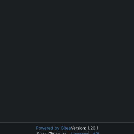
Powered by Gitea
Version: 1.26.1
Licenses
API