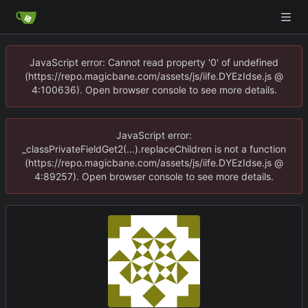
JavaScript error: Cannot read property '0' of undefined
(https://repo.magicbane.com/assets/js/iife.DYEzIdse.js @
4:100636). Open browser console to see more details.
JavaScript error:
_classPrivateFieldGet2(...).replaceChildren is not a function
(https://repo.magicbane.com/assets/js/iife.DYEzIdse.js @
4:89257). Open browser console to see more details.