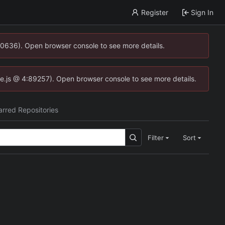
Register
Sign In
00636). Open browser console to see more details.
dse.js @ 4:89257). Open browser console to see more details.
arred Repositories
Filter
Sort