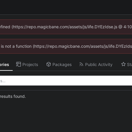
defined (https://repo.magicbane.com/assets/js/iife.DYEzIdse.js @ 4:1
en is not a function (https://repo.magicbane.com/assets/js/iife.DYEzI
ories
Projects
Packages
Public Activity
St
esults found.