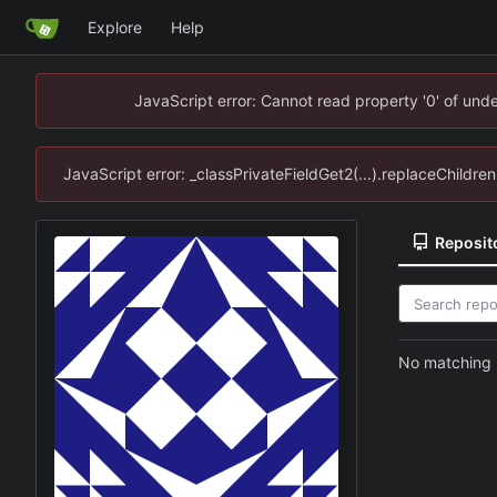
Explore
Help
JavaScript error: Cannot read property '0' of un
JavaScript error: _classPrivateFieldGet2(...).replaceChildr
Reposit
No matching r