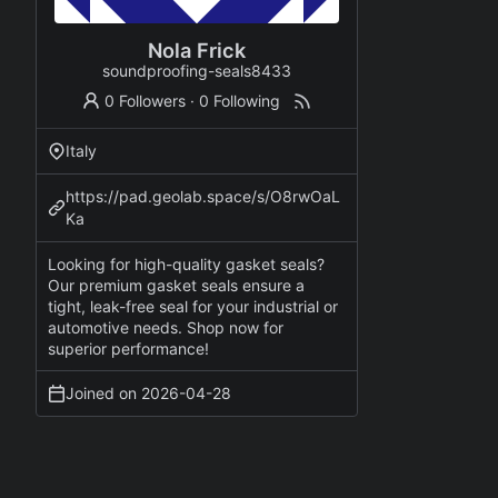
Nola Frick
soundproofing-seals8433
0 Followers
·
0 Following
Italy
https://pad.geolab.space/s/O8rwOaL
Ka
Looking for high-quality gasket seals?
Our premium gasket seals ensure a
tight, leak-free seal for your industrial or
automotive needs. Shop now for
superior performance!
Joined on
2026-04-28