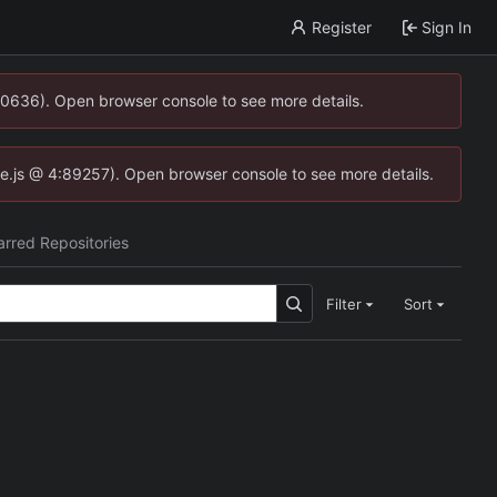
Register
Sign In
00636). Open browser console to see more details.
dse.js @ 4:89257). Open browser console to see more details.
arred Repositories
Filter
Sort