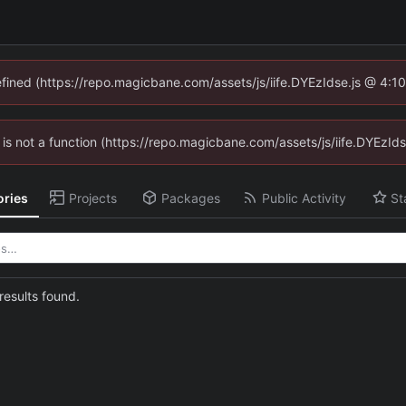
defined (https://repo.magicbane.com/assets/js/iife.DYEzIdse.js @ 4:1
en is not a function (https://repo.magicbane.com/assets/js/iife.DYEzI
ories
Projects
Packages
Public Activity
St
esults found.