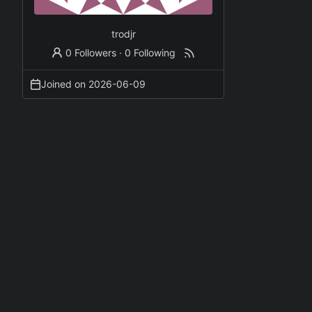
trodjr
0 Followers
·
0 Following
Joined on
2026-06-09