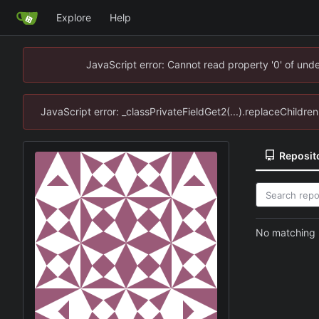
Explore
Help
JavaScript error: Cannot read property '0' of un
JavaScript error: _classPrivateFieldGet2(...).replaceChildr
Reposit
No matching r