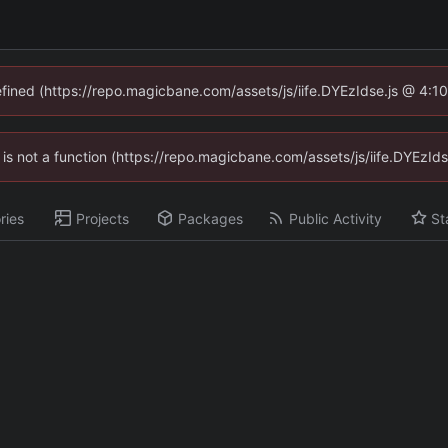
defined (https://repo.magicbane.com/assets/js/iife.DYEzIdse.js @ 4:1
en is not a function (https://repo.magicbane.com/assets/js/iife.DYEzI
ries
Projects
Packages
Public Activity
St