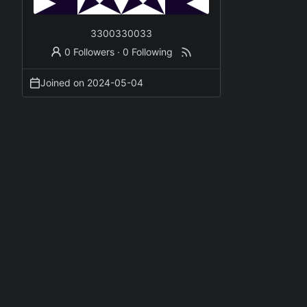
3300330033
0 Followers
·
0 Following
Joined on
2024-05-04