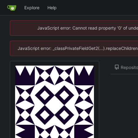
Explore
Help
JavaScript error: Cannot read property '0' of un
JavaScript error: _classPrivateFieldGet2(...).replaceChildr
Reposito