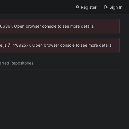
Register
Sign In
00636). Open browser console to see more details.
dse.js @ 4:89257). Open browser console to see more details.
arred Repositories