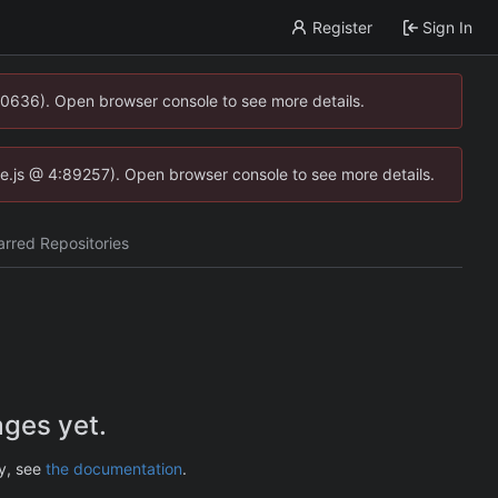
Register
Sign In
00636). Open browser console to see more details.
dse.js @ 4:89257). Open browser console to see more details.
arred Repositories
ges yet.
ry, see
the documentation
.