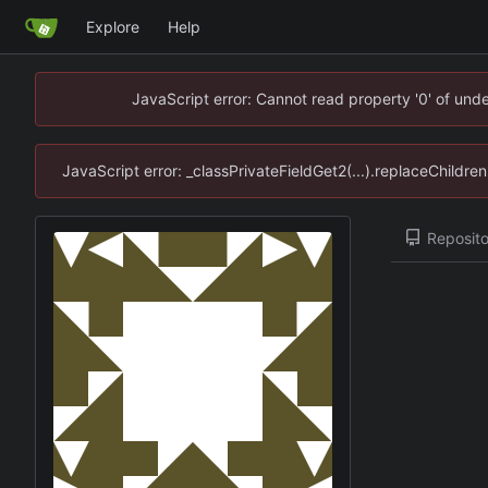
Explore
Help
JavaScript error: Cannot read property '0' of un
JavaScript error: _classPrivateFieldGet2(...).replaceChildr
Reposito