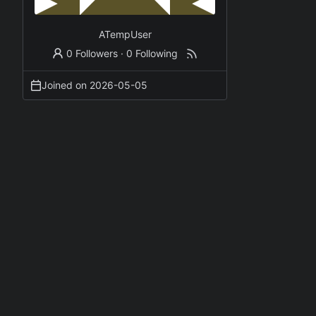
ATempUser
0 Followers
·
0 Following
Joined on
2026-05-05