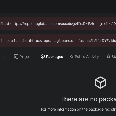
defined (https://repo.magicbane.com/assets/js/iife.DYEzIdse.js @ 4:1
en is not a function (https://repo.magicbane.com/assets/js/iife.DYEzI
ries
Projects
Packages
Public Activity
St
There are no packa
For more information on the package regist