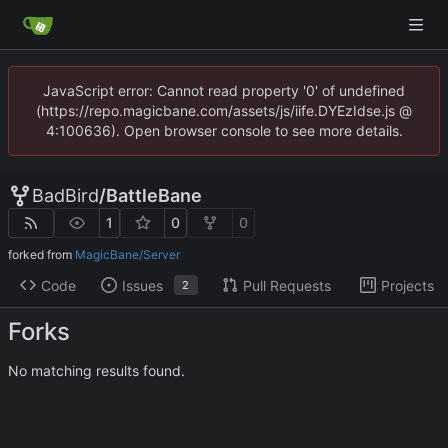
JavaScript error: Cannot read property '0' of undefined
(https://repo.magicbane.com/assets/js/iife.DYEzIdse.js @
4:100636). Open browser console to see more details.
BadBird
/
BattleBane
1
0
0
forked from
MagicBane/Server
Code
Issues
Pull Requests
Projects
2
Forks
No matching results found.