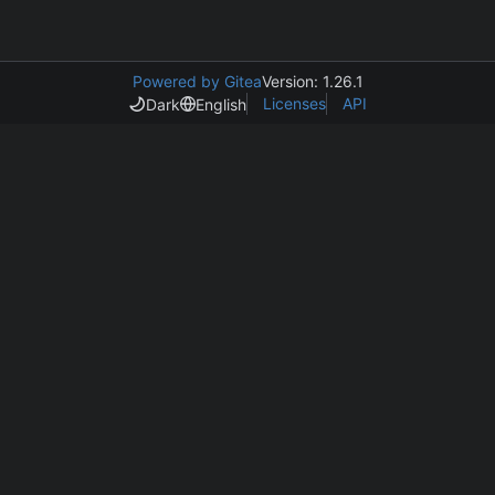
Powered by Gitea
Version: 1.26.1
Licenses
API
Dark
English