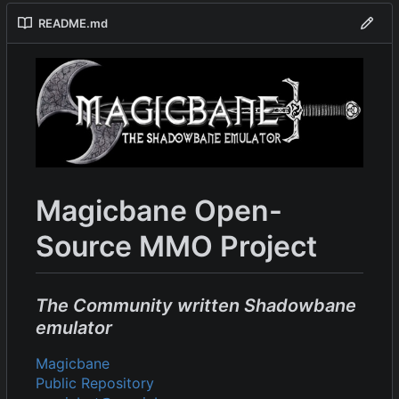
README.md
Magicbane Open-
Source MMO Project
The Community written Shadowbane
emulator
Magicbane
Public Repository