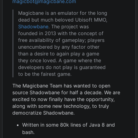
magicbot@magicbane.com
Magicbane is an emulator for the long
dead but much beloved Ubisoft MMO,
Shadowbane
. The project was
founded in 2013 with the concept of
free availability of gameplay; players
unencumbered by any factor other
than a desire to again play a game
they once loved. A game where the
developers do not play is guaranteed
to be the fairest game.
The Magicbane Team has wanted to open
source Shadowbane for half a decade. We are
excited to now finally have the opportunity,
along with some new technology, to truly
democratize Shadowbane.
Written in some 80k lines of Java 8 and
bash.