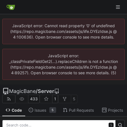
JavaScript error: Cannot read property '0' of undefined
(https://repo.magicbane.com/assets/js/iife.DYEzIdse.js @
4:100636). Open browser console to see more details.
JavaScript error:
_classPrivateFieldGet2(...).replaceChildren is not a function
(https://repo.magicbane.com/assets/js/iife.DYEzIdse.js @
4:89257). Open browser console to see more details. (5)
MagicBane
/
Server
433
1
5
Code
Issues
Pull Requests
Projects
5
S