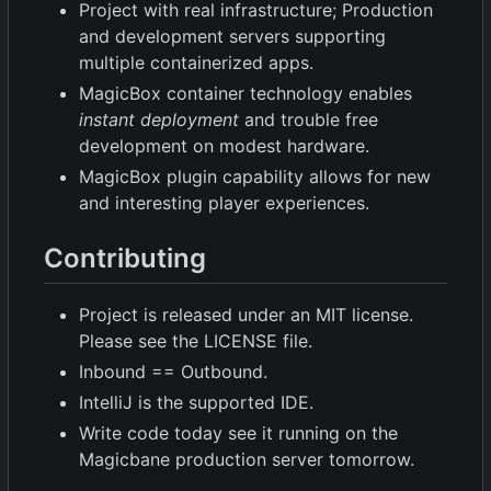
Project with real infrastructure; Production
and development servers supporting
multiple containerized apps.
MagicBox container technology enables
instant deployment
and trouble free
development on modest hardware.
MagicBox plugin capability allows for new
and interesting player experiences.
Contributing
Project is released under an MIT license.
Please see the LICENSE file.
Inbound == Outbound.
IntelliJ is the supported IDE.
Write code today see it running on the
Magicbane production server tomorrow.