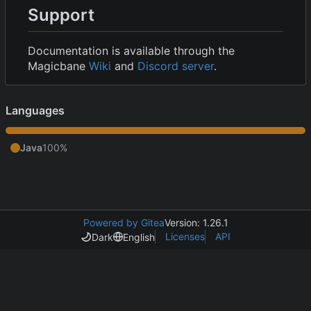
Support
Documentation is available through the
Magicbane
Wiki
and
Discord server
.
Languages
Java
100%
Powered by Gitea
Version: 1.26.1
Licenses
API
Dark
English