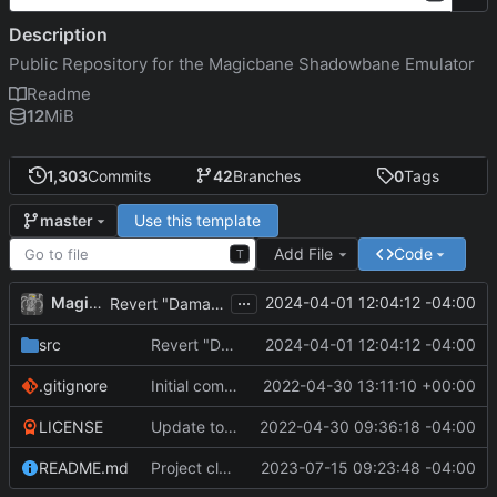
Description
Public Repository for the Magicbane Shadowbane Emulator
Readme
12
MiB
1,303
Commits
42
Branches
0
Tags
Use this template
master
Add File
Code
T
...
MagicBot
2024-04-01 12:04:12 -04:00
Revert "DamageType defined as in JSON"
src
Revert "DamageType defined as in JSON"
2024-04-01 12:04:12 -04:00
.gitignore
Initial commit
2022-04-30 13:11:10 +00:00
LICENSE
Update to README.md and LICENSE
2022-04-30 09:36:18 -04:00
README.md
Project cleanup pre merge.
2023-07-15 09:23:48 -04:00