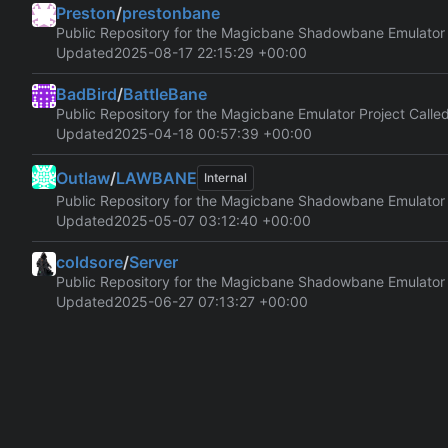
Preston
/
prestonbane
Public Repository for the Magicbane Shadowbane Emulator
Updated
2025-08-17 22:15:29 +00:00
BadBird
/
BattleBane
Public Repository for the Magicbane Emulator Project Calle
Updated
2025-04-18 00:57:39 +00:00
Outlaw
/
LAWBANE
Internal
Public Repository for the Magicbane Shadowbane Emulator
Updated
2025-05-07 03:12:40 +00:00
coldsore
/
Server
Public Repository for the Magicbane Shadowbane Emulator
Updated
2025-06-27 07:13:27 +00:00