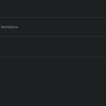
d BattleBane