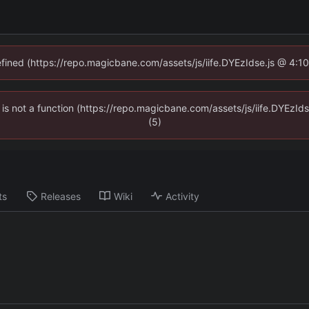
defined (https://repo.magicbane.com/assets/js/iife.DYEzIdse.js @ 4:1
en is not a function (https://repo.magicbane.com/assets/js/iife.DYEzI
(5)
ts
Releases
Wiki
Activity