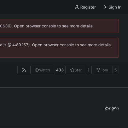
Register
Sign In
00636). Open browser console to see more details.
dse.js @ 4:89257). Open browser console to see more details.
433
1
5
Watch
Star
Fork
0
0