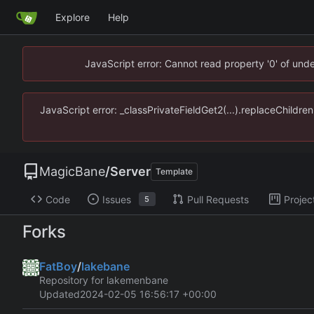
Explore
Help
JavaScript error: Cannot read property '0' of un
JavaScript error: _classPrivateFieldGet2(...).replaceChildr
MagicBane
/
Server
Template
Code
Issues
Pull Requests
Projec
5
Forks
FatBoy
/
lakebane
Repository for lakemenbane
Updated
2024-02-05 16:56:17 +00:00