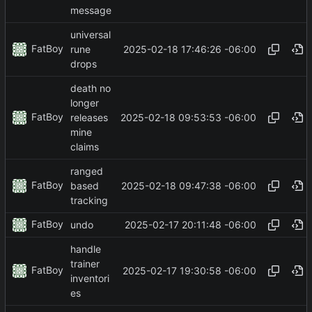
message
universal
FatBoy
2025-02-18 17:46:26 -06:00
rune
drops
death no
longer
FatBoy
2025-02-18 09:53:53 -06:00
releases
mine
claims
ranged
FatBoy
2025-02-18 09:47:38 -06:00
based
tracking
FatBoy
2025-02-17 20:11:48 -06:00
undo
handle
trainer
FatBoy
2025-02-17 19:30:58 -06:00
inventori
es