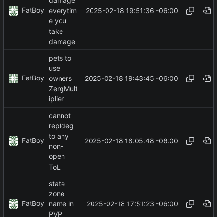
damage
FatBoy
2025-02-18 19:51:36 -06:00
everytim
e you
take
damage
pets to
use
FatBoy
2025-02-18 19:43:45 -06:00
owners
ZergMult
iplier
cannot
repldeg
to any
FatBoy
2025-02-18 18:05:48 -06:00
non-
open
ToL
state
zone
FatBoy
2025-02-18 17:51:23 -06:00
name in
PVP