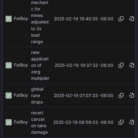
mechani
c for
mines
FatBoy
2025-02-19 19:40:35 -06:00
adjusted
to 3x
load
range
new
applicati
FatBoy
2025-02-19 19:37:32 -06:00
on of
zerg
multiplier
global
FatBoy
2025-02-19 07:07:33 -06:00
rune
drops
revert
cancel
FatBoy
2025-02-19 06:58:03 -06:00
on take
damage