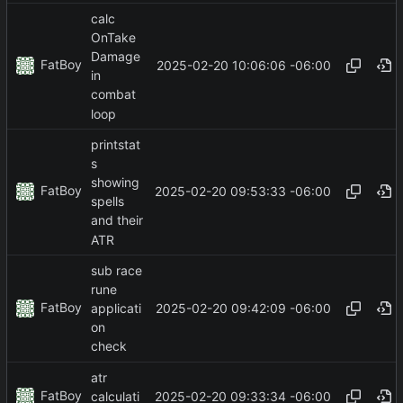
calc
OnTake
Damage
FatBoy
2025-02-20 10:06:06 -06:00
in
combat
loop
printstat
s
showing
FatBoy
2025-02-20 09:53:33 -06:00
spells
and their
ATR
sub race
rune
FatBoy
2025-02-20 09:42:09 -06:00
applicati
on
check
atr
FatBoy
2025-02-20 09:33:34 -06:00
calculati