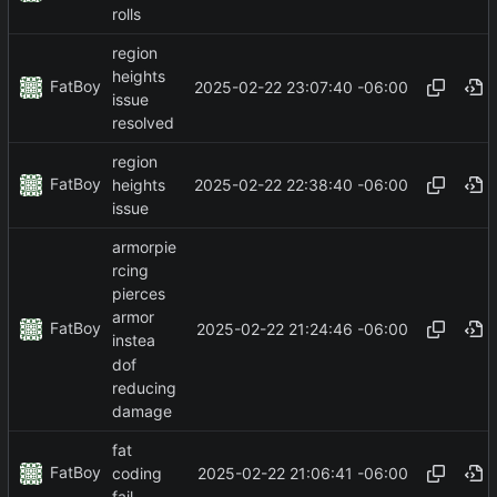
rolls
region
heights
FatBoy
2025-02-22 23:07:40 -06:00
issue
resolved
region
FatBoy
2025-02-22 22:38:40 -06:00
heights
issue
armorpie
rcing
pierces
armor
FatBoy
2025-02-22 21:24:46 -06:00
instea
dof
reducing
damage
fat
FatBoy
2025-02-22 21:06:41 -06:00
coding
fail