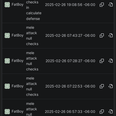
checks
FatBoy
2025-02-26 19:08:56 -06:00
in
calculate
defense
mele
attack
FatBoy
2025-02-26 07:43:27 -06:00
null
checks
mele
attack
FatBoy
2025-02-26 07:28:27 -06:00
null
checks
mele
attack
FatBoy
2025-02-26 07:22:53 -06:00
null
checks
mele
attack
FatBoy
2025-02-26 06:57:33 -06:00
null