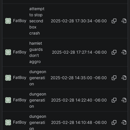
attempt
to stop
FatBoy
2025-02-28 17:30:34 -06:00
second
box
crash
hamlet
guards
FatBoy
2025-02-28 17:27:14 -06:00
don't
aggro
dungeon
FatBoy
2025-02-28 14:35:00 -06:00
generati
on
dungeon
FatBoy
2025-02-28 14:22:40 -06:00
generati
on
dungeon
FatBoy
2025-02-28 14:10:48 -06:00
generati
on