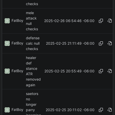
checks
mele
attack
FatBoy
2025-02-26 06:54:46 -06:00
null
checks
defense
FatBoy
2025-02-25 21:11:49 -06:00
calc null
checks
healer
def
stance
FatBoy
2025-02-25 20:55:49 -06:00
ATR
removed
again
saetors
no
longer
FatBoy
2025-02-25 20:11:02 -06:00
parry