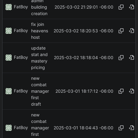
admin
FatBoy
2025-03-02 21:29:01 -06:00
building
creation
fix join
FatBoy
2025-03-02 18:20:53 -06:00
heavens
host
update
stat and
FatBoy
2025-03-02 18:18:04 -06:00
mastery
pricing
new
combat
FatBoy
2025-03-01 18:17:12 -06:00
manager
first
draft
new
combat
FatBoy
2025-03-01 18:04:43 -06:00
manager
first