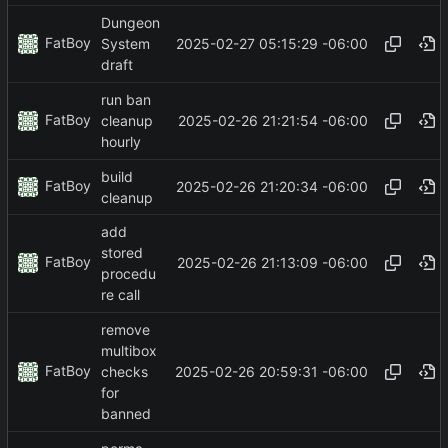
Dungeon
FatBoy
2025-02-27 05:15:29 -06:00
System
draft
run ban
FatBoy
2025-02-26 21:21:54 -06:00
cleanup
hourly
build
FatBoy
2025-02-26 21:20:34 -06:00
cleanup
add
stored
FatBoy
2025-02-26 21:13:09 -06:00
procedu
re call
remove
multibox
FatBoy
2025-02-26 20:59:31 -06:00
checks
for
banned