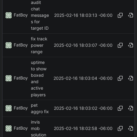
audit
chat
FatBoy
2025-02-16 18:03:13 -06:00
message
s for
target ID
fix track
FatBoy
2025-02-16 18:03:07 -06:00
power
range
uptime
to show
boxed
FatBoy
2025-02-16 18:03:04 -06:00
and
active
players
pet
FatBoy
2025-02-16 18:03:02 -06:00
aggro fix
invis
FatBoy
2025-02-16 18:02:58 -06:00
mob
solution