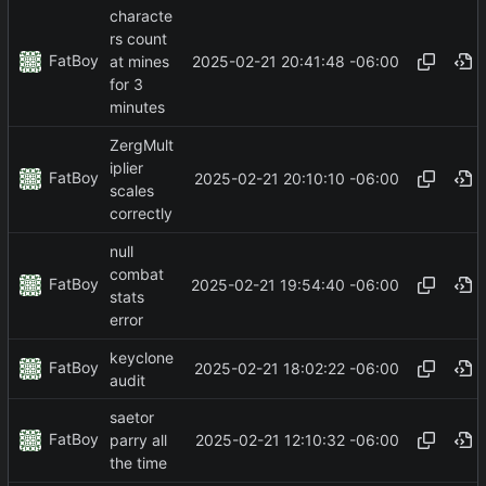
characte
rs count
FatBoy
2025-02-21 20:41:48 -06:00
at mines
for 3
minutes
ZergMult
iplier
FatBoy
2025-02-21 20:10:10 -06:00
scales
correctly
null
combat
FatBoy
2025-02-21 19:54:40 -06:00
stats
error
keyclone
FatBoy
2025-02-21 18:02:22 -06:00
audit
saetor
FatBoy
2025-02-21 12:10:32 -06:00
parry all
the time