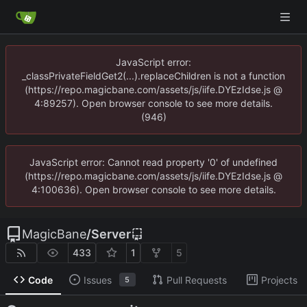
JavaScript error:
_classPrivateFieldGet2(...).replaceChildren is not a function
(https://repo.magicbane.com/assets/js/iife.DYEzIdse.js @
4:89257). Open browser console to see more details.
(946)
JavaScript error: Cannot read property '0' of undefined
(https://repo.magicbane.com/assets/js/iife.DYEzIdse.js @
4:100636). Open browser console to see more details.
MagicBane
/
Server
433
1
5
Code
Issues
Pull Requests
Projects
5