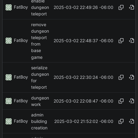
enable
FatBoy
2025-03-02 22:49:26 -06:00
dungeon
teleport
remove
dungeon
teleport
FatBoy
2025-03-02 22:48:37 -06:00
from
base
game
serialize
dungeon
FatBoy
2025-03-02 22:30:24 -06:00
for
teleport
dungeon
FatBoy
2025-03-02 22:08:47 -06:00
work
admin
FatBoy
2025-03-02 21:52:02 -06:00
building
creation