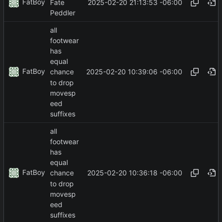
FatBoy
2025-02-20 21:13:53 -06:00
Fate
Peddler
all
footwear
has
equal
FatBoy
2025-02-20 10:39:06 -06:00
chance
to drop
movesp
eed
suffixes
all
footwear
has
equal
FatBoy
2025-02-20 10:36:18 -06:00
chance
to drop
movesp
eed
suffixes