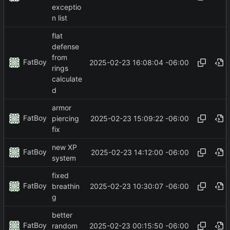
exceptio
n list
flat
defense
from
FatBoy
2025-02-23 16:08:04 -06:00
rings
calculate
d
armor
FatBoy
2025-02-23 15:09:22 -06:00
piercing
fix
new XP
FatBoy
2025-02-23 14:12:00 -06:00
system
fixed
FatBoy
2025-02-23 10:30:07 -06:00
breathin
g
better
FatBoy
2025-02-23 00:15:50 -06:00
random