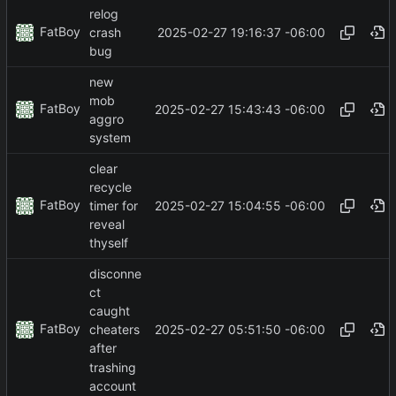
relog
FatBoy
2025-02-27 19:16:37 -06:00
crash
bug
new
mob
FatBoy
2025-02-27 15:43:43 -06:00
aggro
system
clear
recycle
FatBoy
2025-02-27 15:04:55 -06:00
timer for
reveal
thyself
disconne
ct
caught
FatBoy
2025-02-27 05:51:50 -06:00
cheaters
after
trashing
account