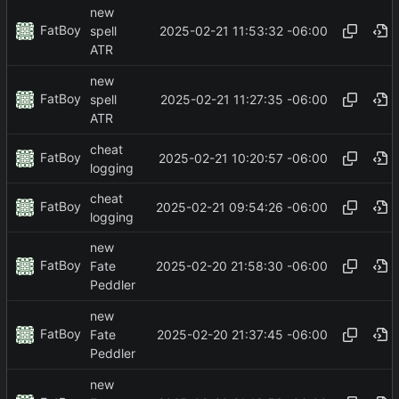
new
FatBoy
2025-02-21 11:53:32 -06:00
spell
ATR
new
FatBoy
2025-02-21 11:27:35 -06:00
spell
ATR
cheat
FatBoy
2025-02-21 10:20:57 -06:00
logging
cheat
FatBoy
2025-02-21 09:54:26 -06:00
logging
new
FatBoy
2025-02-20 21:58:30 -06:00
Fate
Peddler
new
FatBoy
2025-02-20 21:37:45 -06:00
Fate
Peddler
new