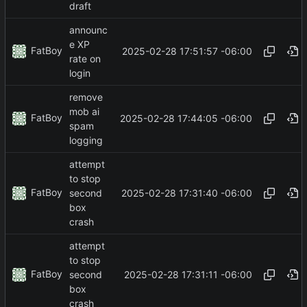
draft
announc
e XP
FatBoy
2025-02-28 17:51:57 -06:00
rate on
login
remove
mob ai
FatBoy
2025-02-28 17:44:05 -06:00
spam
logging
attempt
to stop
FatBoy
2025-02-28 17:31:40 -06:00
second
box
crash
attempt
to stop
FatBoy
2025-02-28 17:31:11 -06:00
second
box
crash