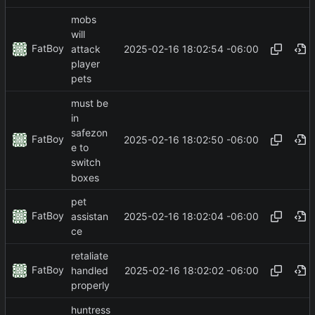
mobs
will
FatBoy
2025-02-16 18:02:54 -06:00
attack
player
pets
must be
in
safezon
FatBoy
2025-02-16 18:02:50 -06:00
e to
switch
boxes
pet
FatBoy
2025-02-16 18:02:04 -06:00
assistan
ce
retaliate
FatBoy
2025-02-16 18:02:02 -06:00
handled
properly
huntress