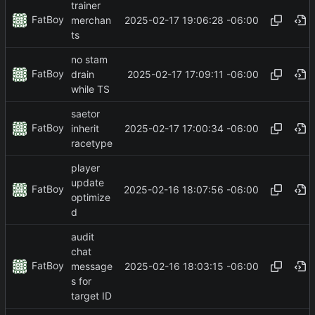
trainer
FatBoy
2025-02-17 19:06:28 -06:00
merchan
ts
no stam
FatBoy
2025-02-17 17:09:11 -06:00
drain
while TS
saetor
FatBoy
2025-02-17 17:00:34 -06:00
inherit
racetype
player
update
FatBoy
2025-02-16 18:07:56 -06:00
optimize
d
audit
chat
FatBoy
2025-02-16 18:03:15 -06:00
message
s for
target ID