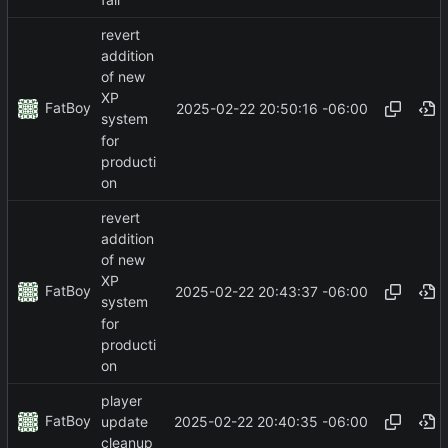
revert
addition
of new
XP
FatBoy
2025-02-22 20:50:16 -06:00
system
for
producti
on
revert
addition
of new
XP
FatBoy
2025-02-22 20:43:37 -06:00
system
for
producti
on
player
FatBoy
2025-02-22 20:40:35 -06:00
update
cleanup