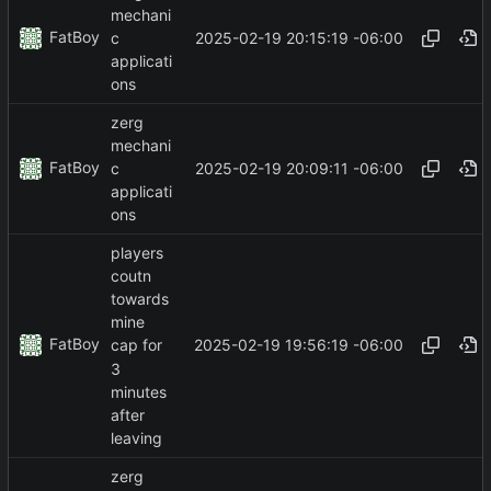
mechani
FatBoy
2025-02-19 20:15:19 -06:00
c
applicati
ons
zerg
mechani
FatBoy
2025-02-19 20:09:11 -06:00
c
applicati
ons
players
coutn
towards
mine
FatBoy
2025-02-19 19:56:19 -06:00
cap for
3
minutes
after
leaving
zerg