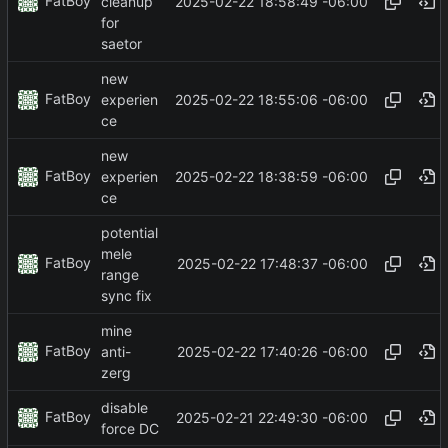
FatBoy
2025-02-22 18:58:49 -06:00
cleanup
for
saetor
new
FatBoy
2025-02-22 18:55:06 -06:00
experien
ce
new
FatBoy
2025-02-22 18:38:59 -06:00
experien
ce
potential
mele
FatBoy
2025-02-22 17:48:37 -06:00
range
sync fix
mine
FatBoy
2025-02-22 17:40:26 -06:00
anti-
zerg
disable
FatBoy
2025-02-21 22:49:30 -06:00
force DC