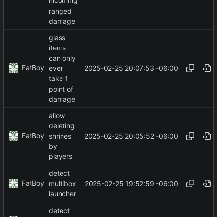
incoming
ranged
damage
glass
items
can only
FatBoy
2025-02-25 20:07:53 -06:00
ever
take 1
point of
damage
allow
deleting
FatBoy
2025-02-25 20:05:52 -06:00
shrines
by
players
detect
FatBoy
2025-02-25 19:52:59 -06:00
multibox
launcher
detect