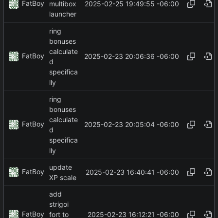
FatBoy
2025-02-25 19:49:55 -06:00
multibox
launcher
ring
bonuses
calculate
FatBoy
2025-02-23 20:06:36 -06:00
d
specifica
lly
ring
bonuses
calculate
FatBoy
2025-02-23 20:05:04 -06:00
d
specifica
lly
update
FatBoy
2025-02-23 16:40:41 -06:00
XP scale
add
strigoi
FatBoy
2025-02-23 16:12:21 -06:00
fort to