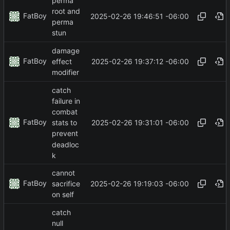
perma
root and
FatBoy
2025-02-26 19:46:51 -06:00
perma
stun
damage
FatBoy
2025-02-26 19:37:12 -06:00
effect
modifier
catch
failure in
combat
FatBoy
2025-02-26 19:31:01 -06:00
stats to
prevent
deadloc
k
cannot
FatBoy
2025-02-26 19:19:03 -06:00
sacrifice
on self
catch
null