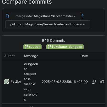
Compare commits
merge into:
MagicBane/Server:master
...
pull from:
MagicBane/Server:lakebane-dungeon
946 Commits
...
master
lakebane-dungeon
Author
Message
Date
dungeon
to
teleport
to is
FatBoy
2025-03-02 22:56:16 -06:00
visable
with
safehold
s