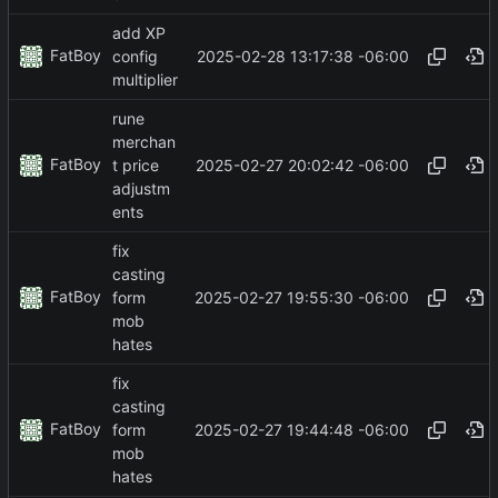
add XP
FatBoy
2025-02-28 13:17:38 -06:00
config
multiplier
rune
merchan
FatBoy
2025-02-27 20:02:42 -06:00
t price
adjustm
ents
fix
casting
FatBoy
2025-02-27 19:55:30 -06:00
form
mob
hates
fix
casting
FatBoy
2025-02-27 19:44:48 -06:00
form
mob
hates