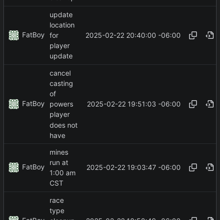
update
location
FatBoy
2025-02-22 20:40:00 -06:00
for
player
update
cancel
casting
of
FatBoy
2025-02-22 19:51:03 -06:00
powers
player
does not
have
mines
run at
FatBoy
2025-02-22 19:03:47 -06:00
1:00 am
CST
race
type