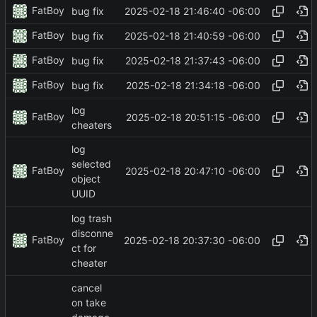
FatBoy
2025-02-18 21:46:40 -06:00
bug fix
FatBoy
2025-02-18 21:40:59 -06:00
bug fix
FatBoy
2025-02-18 21:37:43 -06:00
bug fix
FatBoy
2025-02-18 21:34:18 -06:00
bug fix
log
FatBoy
2025-02-18 20:51:15 -06:00
cheaters
log
selected
FatBoy
2025-02-18 20:47:10 -06:00
object
UUID
log trash
disconne
FatBoy
2025-02-18 20:37:30 -06:00
ct for
cheater
cancel
on take