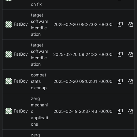
on fix
target
software
FatBoy
2025-02-20 09:27:02 -06:00
identific
ation
target
software
FatBoy
2025-02-20 09:24:32 -06:00
identific
ation
combat
FatBoy
2025-02-20 09:02:01 -06:00
stats
cleanup
zerg
mechani
FatBoy
2025-02-19 20:37:43 -06:00
c
applicati
ons
zerg