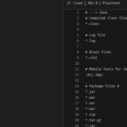
27 lines
303 B
Plaintext