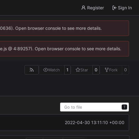
Register
Sign In
00636). Open browser console to see more details.
dse.js @ 4:89257). Open browser console to see more details.
1
0
0
Watch
Star
Fork
T
2022-04-30 13:11:10 +00:00