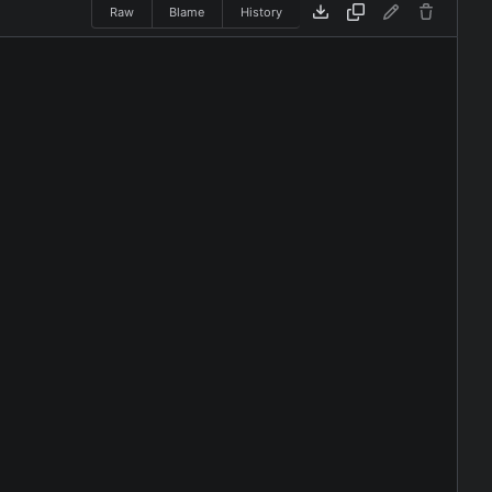
Raw
Blame
History