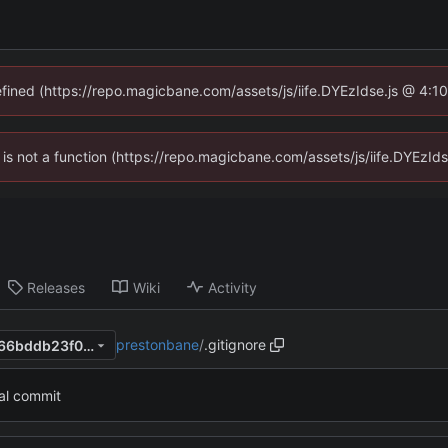
defined (https://repo.magicbane.com/assets/js/iife.DYEzIdse.js @ 4:1
en is not a function (https://repo.magicbane.com/assets/js/iife.DYEzI
Releases
Wiki
Activity
prestonbane
/
.gitignore
7ac78df9131d0f587aad88ac66bddb23f0272512
ial commit