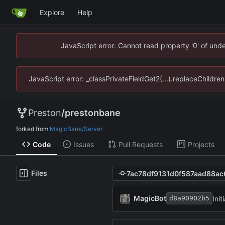
Explore
Help
JavaScript error: Cannot read property '0' of un
JavaScript error: _classPrivateFieldGet2(...).replaceChildr
Preston
/
prestonbane
forked from
MagicBane/Server
Code
Issues
Pull Requests
Projects
Files
MagicBot
Init
d8a90902b5