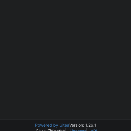
Powered by Gitea
Version: 1.26.1
Licenses
API