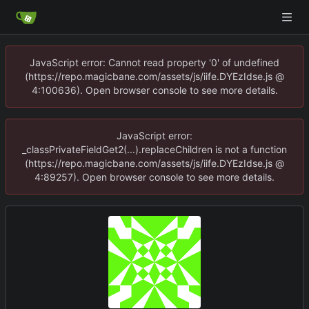
JavaScript error: Cannot read property '0' of undefined
(https://repo.magicbane.com/assets/js/iife.DYEzIdse.js @
4:100636). Open browser console to see more details.
JavaScript error:
_classPrivateFieldGet2(...).replaceChildren is not a function
(https://repo.magicbane.com/assets/js/iife.DYEzIdse.js @
4:89257). Open browser console to see more details.