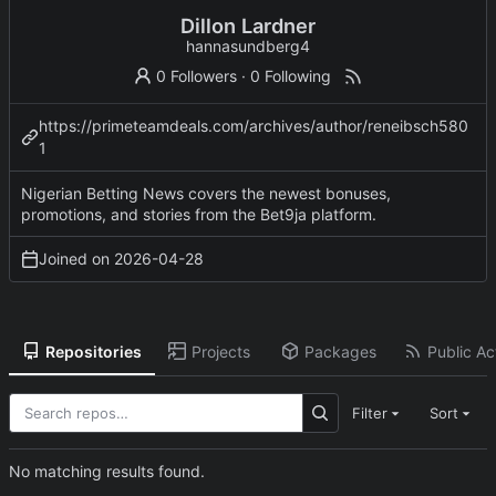
Dillon Lardner
hannasundberg4
0 Followers
·
0 Following
https://primeteamdeals.com/archives/author/reneibsch580
1
Nigerian Betting News covers the newest bonuses,
promotions, and stories from the Bet9ja platform.
Joined on
2026-04-28
Repositories
Projects
Packages
Public Act
Filter
Sort
No matching results found.