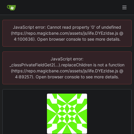
JavaScript error: Cannot read property '0' of undefined
(https://repo.magicbane.com/assets/js/iife.DYEzIdse.js @
4:100636). Open browser console to see more details.
JavaScript error:
_classPrivateFieldGet2(...).replaceChildren is not a function
(https://repo.magicbane.com/assets/js/iife.DYEzIdse.js @
4:89257). Open browser console to see more details.