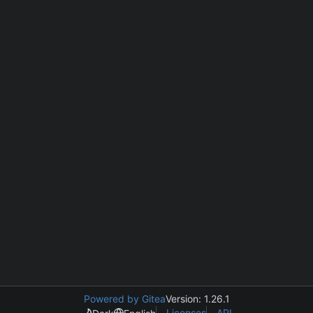
Powered by Gitea
Version: 1.26.1
Licenses
API