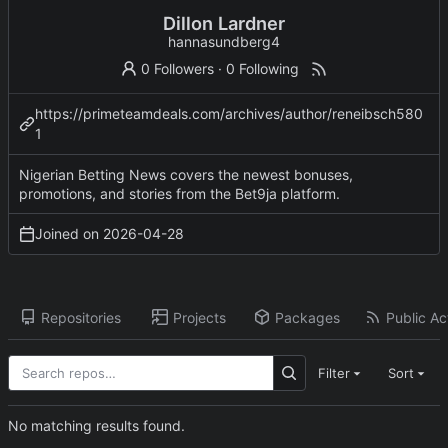
Dillon Lardner
hannasundberg4
0 Followers
·
0 Following
https://primeteamdeals.com/archives/author/reneibsch580
1
Nigerian Betting News covers the newest bonuses,
promotions, and stories from the Bet9ja platform.
Joined on
2026-04-28
Repositories
Projects
Packages
Public Act
Filter
Sort
No matching results found.