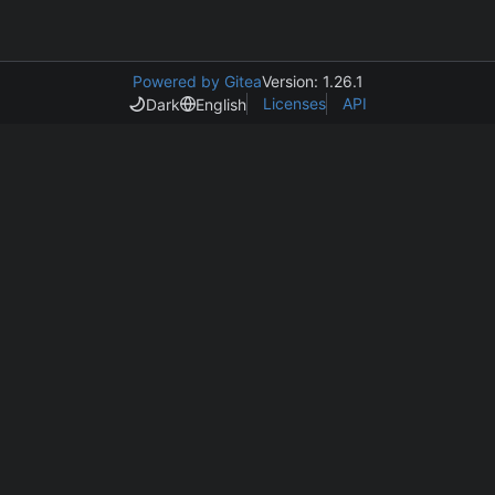
Powered by Gitea
Version: 1.26.1
Licenses
API
Dark
English