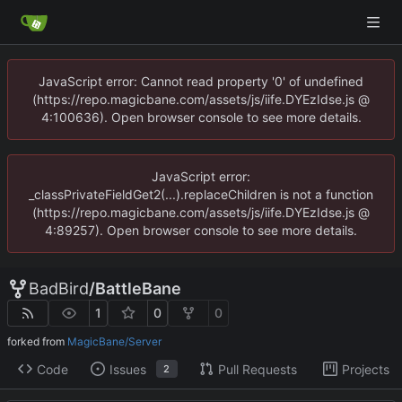
JavaScript error: Cannot read property '0' of undefined
(https://repo.magicbane.com/assets/js/iife.DYEzIdse.js @
4:100636). Open browser console to see more details.
JavaScript error:
_classPrivateFieldGet2(...).replaceChildren is not a function
(https://repo.magicbane.com/assets/js/iife.DYEzIdse.js @
4:89257). Open browser console to see more details.
BadBird
/
BattleBane
1
0
0
forked from
MagicBane/Server
Code
Issues
Pull Requests
Projects
2