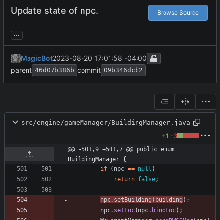
Update state of npc.
Browse Source
...
MagicBot
2023-08-20 17:01:58 -04:00
parent
commit
46d07b386b
09b346dcb2
src/engine/gameManager/BuildingManager.java
+1
-3
@@ -501,9 +501,7 @@ public enum 
BuildingManager {
if
(
npc
=
=
null
)
return
false
;
npc
.
setBuilding
(
building
)
;
npc
.
setLoc
(
npc
.
bindLoc
)
;