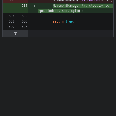
MovementManager
.
sendRWSSMsg
(
npc
)
;
MovementManager
.
translocate
(
npc
,
npc
.
bindLoc
,
npc
.
region
)
;
return
true
;