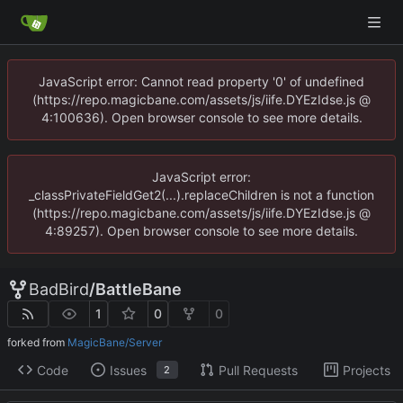
JavaScript error: Cannot read property '0' of undefined
(https://repo.magicbane.com/assets/js/iife.DYEzIdse.js @
4:100636). Open browser console to see more details.
JavaScript error:
_classPrivateFieldGet2(...).replaceChildren is not a function
(https://repo.magicbane.com/assets/js/iife.DYEzIdse.js @
4:89257). Open browser console to see more details.
BadBird
/
BattleBane
1
0
0
forked from
MagicBane/Server
Code
Issues
Pull Requests
Projects
2