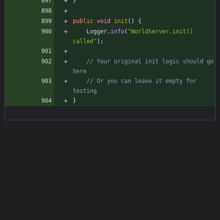
}
public
void
init
(
)
{
Logger
.
info
(
"
WorldServer.init() 
called
"
)
;
// Your original init logic should go 
here
// Or you can leave it empty for 
testing
}