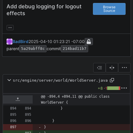
Add debug logging for logout
Browse
Source
effects
...
BadBird
2025-04-10 01:23:21 -07:00
parent
commit
5a29abff8c
214bad11b7
src/engine/server/world/WorldServer.java
+8
-1
@@ -894,4 +894,11 @@ public class 
WorldServer {
}
}
}