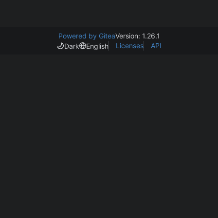
Powered by Gitea
Version: 1.26.1
Licenses
API
Dark
English