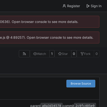
Register
Sign In
00636). Open browser console to see more details.
dse.js @ 4:89257). Open browser console to see more details.
1
0
0
Watch
Star
Fork
Browse Source
parent
commit
a0a3d34578
2c9fc405e9