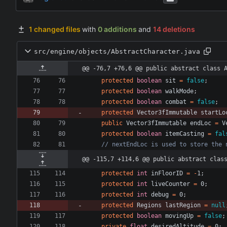
1 changed files
with
0 additions
and
14 deletions
src/engine/objects/AbstractCharacter.java
@@ -76,7 +76,6 @@ public abstract class 
protected
boolean
sit
=
false
;
protected
boolean
walkMode
;
protected
boolean
combat
=
false
;
protected
Vector3fImmutable
startLo
public
Vector3fImmutable
endLoc
=
V
protected
boolean
itemCasting
=
fal
// nextEndLoc is used to store the 
@@ -115,7 +114,6 @@ public abstract clas
protected
int
inFloorID
=
-
1
;
protected
int
liveCounter
=
0
;
protected
int
debug
=
0
;
protected
Regions
lastRegion
=
null
protected
boolean
movingUp
=
false
;
private
float
desiredAltitude
=
0
;