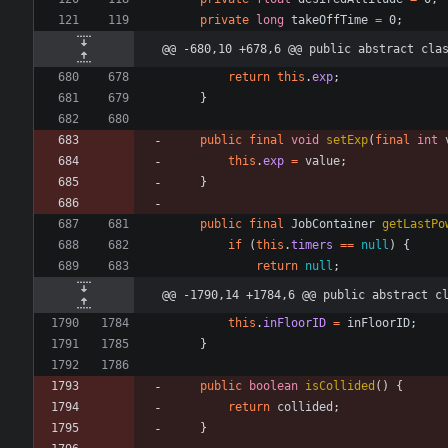
private
long
takeOffTime
=
0
;
@@ -680,10 +678,6 @@ public abstract cla
return
this
.
exp
;
}
public
final
void
setExp
(
final
int
this
.
exp
=
value
;
}
public
final
JobContainer
getLastPo
if
(
this
.
timers
=
=
null
)
{
return
null
;
@@ -1790,14 +1784,6 @@ public abstract c
this
.
inFloorID
=
inFloorID
;
}
public
boolean
isCollided
(
)
{
return
collided
;
}