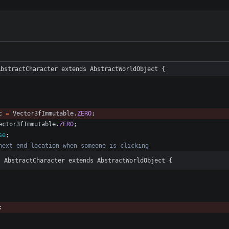
AbstractCharacter extends AbstractWorldObject {
c
=
Vector3fImmutable
.
ZERO
;
ector3fImmutable
.
ZERO
;
se
;
next end location when someone is clicking
s AbstractCharacter extends AbstractWorldObject {
;