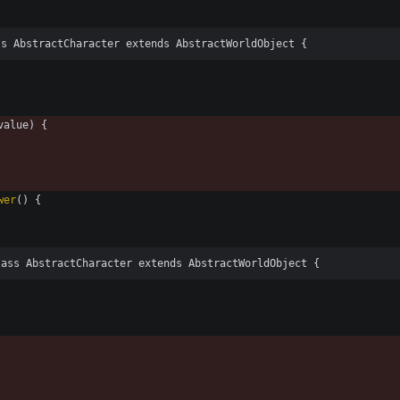
ss AbstractCharacter extends AbstractWorldObject {
value
)
{
wer
(
)
{
lass AbstractCharacter extends AbstractWorldObject {