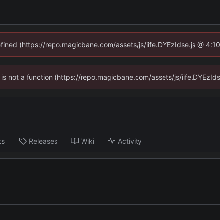
defined (https://repo.magicbane.com/assets/js/iife.DYEzIdse.js @ 4:1
en is not a function (https://repo.magicbane.com/assets/js/iife.DYEzI
ts
Releases
Wiki
Activity