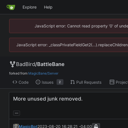
Explore
Help
JavaScript error: Cannot read property '0' of un
JavaScript error: _classPrivateFieldGet2(...).replaceChildr
BadBird
/
BattleBane
forked from
MagicBane/Server
Code
Issues
Pull Requests
Projec
2
More unused junk removed.
...
MagicBot
2023-08-20 16:28:21 -04:00