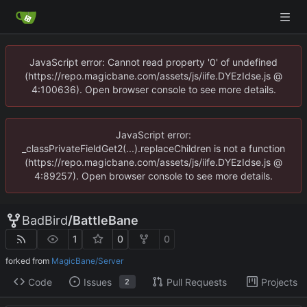
JavaScript error: Cannot read property '0' of undefined
(https://repo.magicbane.com/assets/js/iife.DYEzIdse.js @
4:100636). Open browser console to see more details.
JavaScript error:
_classPrivateFieldGet2(...).replaceChildren is not a function
(https://repo.magicbane.com/assets/js/iife.DYEzIdse.js @
4:89257). Open browser console to see more details.
BadBird
/
BattleBane
1
0
0
forked from
MagicBane/Server
Code
Issues
Pull Requests
Projects
2