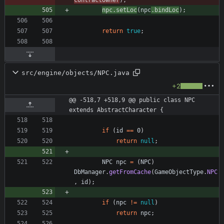
contractOwner
)
;
npc
.
setLoc
(
npc
.
bindLoc
)
;
return
true
;
src/engine/objects/NPC.java
+2
@@ -518,7 +518,9 @@ public class NPC 
extends AbstractCharacter {
if
(
id
=
=
0
)
return
null
;
NPC
npc
=
(
NPC
)
DbManager
.
getFromCache
(
GameObjectType
.
NPC
,
id
)
;
if
(
npc
!
=
null
)
return
npc
;