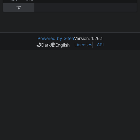
Powered by Gitea
Version: 1.26.1
Licenses
API
Dark
English