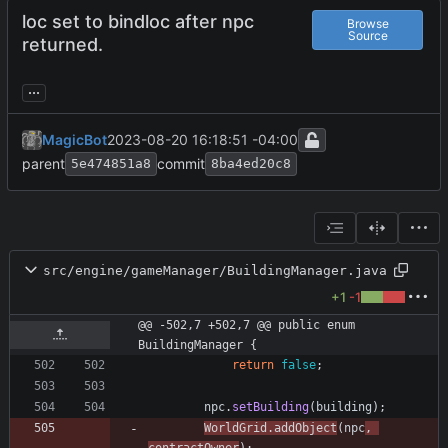
loc set to bindloc after npc
Browse
Source
returned.
...
MagicBot
2023-08-20 16:18:51 -04:00
parent
commit
5e474851a8
8ba4ed20c8
src/engine/gameManager/BuildingManager.java
+1
-1
@@ -502,7 +502,7 @@ public enum 
BuildingManager {
return
false
;
npc
.
setBuilding
(
building
)
;
WorldGrid
.
addObject
(
npc
,