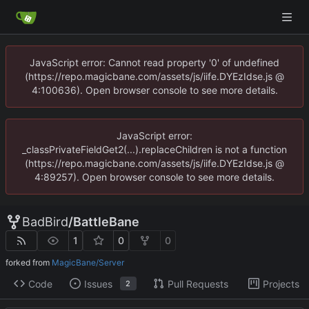
JavaScript error: Cannot read property '0' of undefined
(https://repo.magicbane.com/assets/js/iife.DYEzIdse.js @
4:100636). Open browser console to see more details.
JavaScript error:
_classPrivateFieldGet2(...).replaceChildren is not a function
(https://repo.magicbane.com/assets/js/iife.DYEzIdse.js @
4:89257). Open browser console to see more details.
BadBird
/
BattleBane
1
0
0
forked from
MagicBane/Server
Code
Issues
Pull Requests
Projects
2