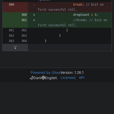
break
;
// Exit on 
first successful roll.
dropCount
=
1
;
//break; // Exit on 
first successful roll.
}
}
}
Powered by Gitea
Version: 1.26.1
Licenses
API
Dark
English