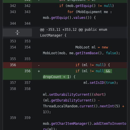
if
(
mob
.
getEquip
(
)
!
=
null
)
for
(
MobEquipment
me
:
mob
.
getEquip
(
)
.
values
(
)
)
{
@@ -353,11 +353,12 @@ public enum 
LootManager {
MobLoot
ml
=
new
MobLoot
(
mob
,
me
.
getItemBase
(
)
,
false
)
;
if
(
ml
!
=
null
)
{
if
(
ml
!
=
null
&
&
dropCount
<
1
)
{
ml
.
setIsID
(
true
)
;
ml
.
setDurabilityCurrent
(
(
short
)
(
ml
.
getDurabilityCurrent
(
)
-
ThreadLocalRandom
.
current
(
)
.
nextInt
(
5
)
+
1
)
)
;
mob
.
getCharItemManager
(
)
.
addItemToInvento
ry
(
ml
)
;