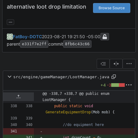
alternative loot drop limitation
Browse Source
...
FatBoy-DOTC
2023-08-21 19:21:50 -05:00
parent
commit
e331f7e2ff
8fb6c43c66
src/engine/gameManager/LootManager.java
+4
-3
@@ -338,7 +338,7 @@ public enum 
LootManager {
public
static
void
GenerateEquipmentDrop
(
Mob
mob
)
{
//do equipment here
int
dropCount
=
0
;