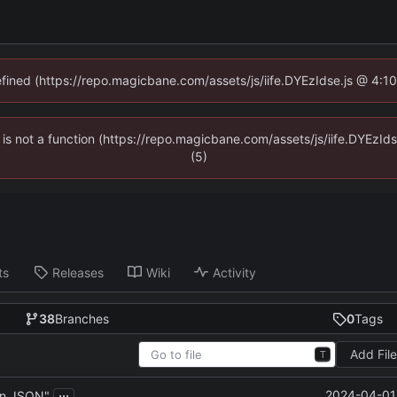
defined (https://repo.magicbane.com/assets/js/iife.DYEzIdse.js @ 4:1
en is not a function (https://repo.magicbane.com/assets/js/iife.DYEzI
(5)
ts
Releases
Wiki
Activity
38
Branches
0
Tags
Add Fil
T
...
2024-04-01 
in JSON"