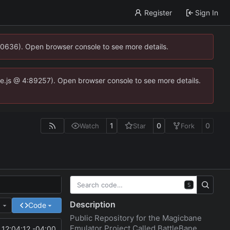
Register
Sign In
00636). Open browser console to see more details.
dse.js @ 4:89257). Open browser console to see more details.
1
0
0
Watch
Star
Fork
S
Description
e
Code
Public Repository for the Magicbane
Emulator Project Called BattleBane
12:04:12 -04:00