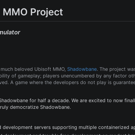
 MMO Project
mulator
ut much beloved Ubisoft MMO,
Shadowbane
. The project wa
ability of gameplay; players unencumbered by any factor ot
oved. A game where the developers do not play is guarante
adowbane for half a decade. We are excited to now finall
 truly democratize Shadowbane.
and development servers supporting multiple containerized a