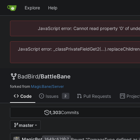
Explore
Help
JavaScript error: Cannot read property '0' of un
JavaScript error: _classPrivateFieldGet2(...).replaceChildr
BadBird
/
BattleBane
forked from
MagicBane/Server
Code
Issues
Pull Requests
Projec
2
1,303
Commits
master
MagicBot
Revert "DamageType defined as 
3649c629b7