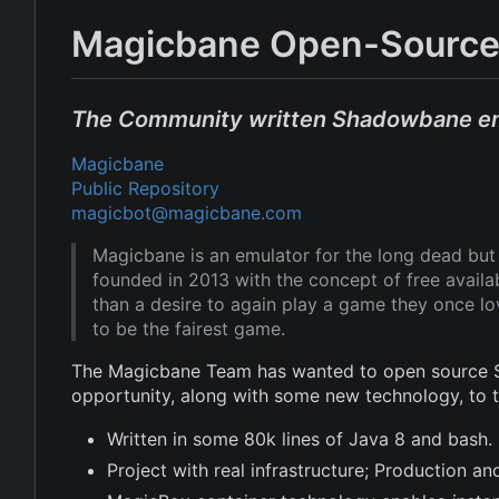
Magicbane Open-Source
The Community written Shadowbane e
Magicbane
Public Repository
magicbot@magicbane.com
Magicbane is an emulator for the long dead b
founded in 2013 with the concept of free avail
than a desire to again play a game they once l
to be the fairest game.
The Magicbane Team has wanted to open source Sh
opportunity, along with some new technology, to
Written in some 80k lines of Java 8 and bash.
Project with real infrastructure; Production 