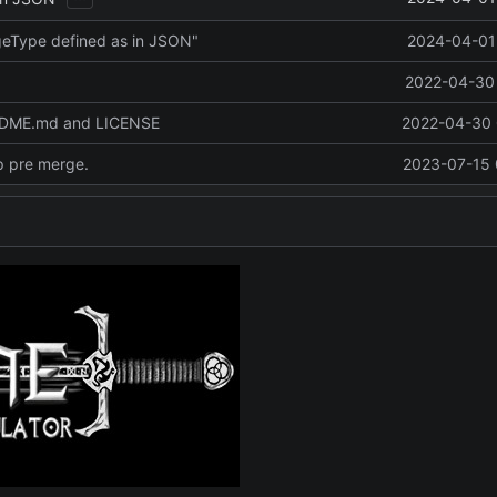
eType defined as in JSON"
2024-04-01 
2022-04-30 
ADME.md and LICENSE
2022-04-30 
p pre merge.
2023-07-15 