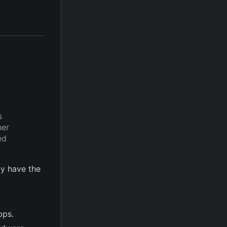
s
her
ed
y have the
pps.