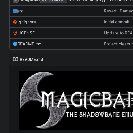
src
Revert "Damag
.gitignore
Initial commit
LICENSE
Update to RE
README.md
Project cleanu
README.md