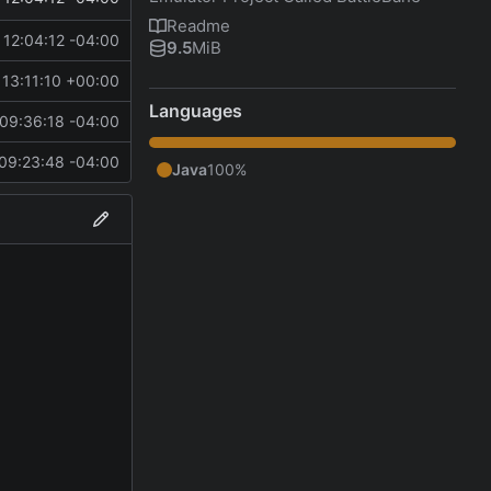
Readme
12:04:12 -04:00
9.5
MiB
13:11:10 +00:00
Languages
09:36:18 -04:00
09:23:48 -04:00
Java
100%