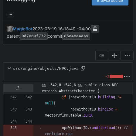
Browse Source
...
MagicBot
2023-08-19 16:18:49 -04:00
parent
commit
0d7e69f772
86e4ee4aa9
src/engine/objects/NPC.java
-2
@@ -542,8 +542,6 @@ public class NPC 
extends AbstractCharacter {
if
(
npcWithoutID
.
building
!
=
null
)
npcWithoutID
.
bindLoc
=
Vector3fImmutable
.
ZERO
;
npcWithoutID
.
runAfterLoad
(
)
;
// 
configure npc