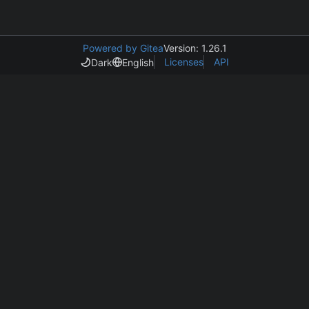
Powered by Gitea
Version: 1.26.1
Licenses
API
Dark
English