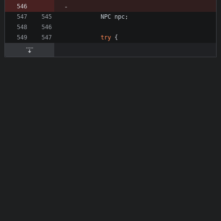
NPC
npc
;
try
{