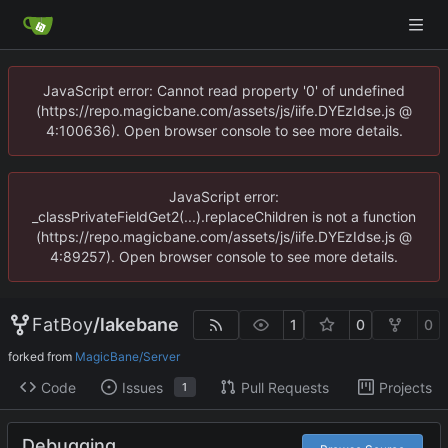
JavaScript error: Cannot read property '0' of undefined
(https://repo.magicbane.com/assets/js/iife.DYEzIdse.js @
4:100636). Open browser console to see more details.
JavaScript error:
_classPrivateFieldGet2(...).replaceChildren is not a function
(https://repo.magicbane.com/assets/js/iife.DYEzIdse.js @
4:89257). Open browser console to see more details.
FatBoy
/
lakebane
1
0
0
forked from
MagicBane/Server
Code
Issues
Pull Requests
Projects
1
Debugging.