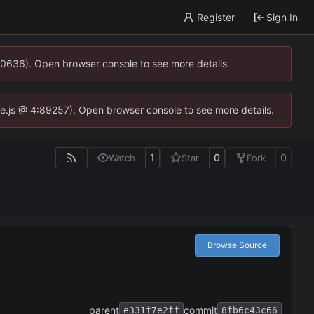
Register
Sign In
00636). Open browser console to see more details.
dse.js @ 4:89257). Open browser console to see more details.
1
0
0
Watch
Star
Fork
Browse Source
parent
commit
e331f7e2ff
8fb6c43c66