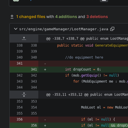
1 changed files
with
4 additions
and
3 deletions
src/engine/gameManager/LootManager.java
@@ -338,7 +338,7 @@ public enum LootMana
public
static
void
GenerateEquipmen
//do equipment here
int
dropCount
=
0
;
if
(
mob
.
getEquip
(
)
!
=
null
)
for
(
MobEquipment
me
:
mob
.
@@ -353,11 +353,12 @@ public enum LootMa
MobLoot
ml
=
new
MobLoo
if
(
ml
!
=
null
)
{
if
(
ml
!
=
null
&
&
dropC