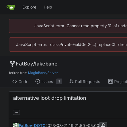
Explore
Help
JavaScript error: Cannot read property '0' of un
JavaScript error: _classPrivateFieldGet2(...).replaceChildr
FatBoy
/
lakebane
forked from
MagicBane/Server
Code
Issues
Pull Requests
Projec
1
alternative loot drop limitation
...
FatBoy-DOTC
2023-08-21 19:21:50 -05:00