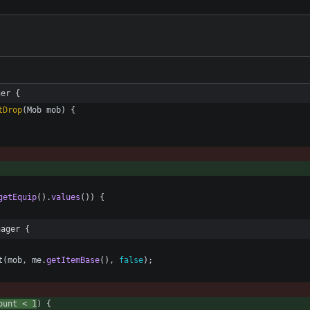
ger {
tDrop
(
Mob
mob
)
{
getEquip
(
)
.
values
(
)
)
{
nager {
t
(
mob
,
me
.
getItemBase
(
)
,
false
)
;
ount
<
1
)
{