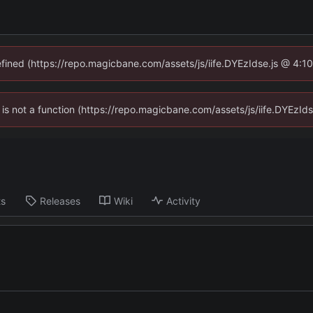
defined (https://repo.magicbane.com/assets/js/iife.DYEzIdse.js @ 4:1
en is not a function (https://repo.magicbane.com/assets/js/iife.DYEzI
ts
Releases
Wiki
Activity