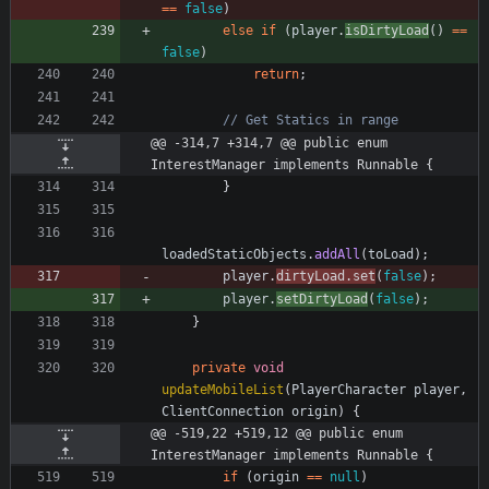
=
=
false
)
else
if
(
player
.
isDirtyLoad
(
)
=
=
false
)
return
;
// Get Statics in range
@@ -314,7 +314,7 @@ public enum 
InterestManager implements Runnable {
}
loadedStaticObjects
.
addAll
(
toLoad
)
;
player
.
dirtyLoad
.
set
(
false
)
;
player
.
setDirtyLoad
(
false
)
;
}
private
void
updateMobileList
(
PlayerCharacter
player
,
ClientConnection
origin
)
{
@@ -519,22 +519,12 @@ public enum 
InterestManager implements Runnable {
if
(
origin
=
=
null
)