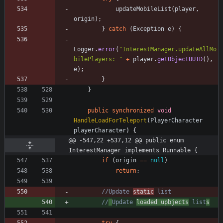
updateMobileList
(
player
,
origin
)
;
}
catch
(
Exception
e
)
{
Logger
.
error
(
"
InterestManager.updateAllMo
bilePlayers: 
"
+
player
.
getObjectUUID
(
)
,
e
)
;
}
}
public
synchronized
void
HandleLoadForTeleport
(
PlayerCharacter
playerCharacter
)
{
@@ -547,22 +537,12 @@ public enum 
InterestManager implements Runnable {
if
(
origin
=
=
null
)
return
;
//Update 
static
 list
//
Update 
loaded upbjects
 list
s