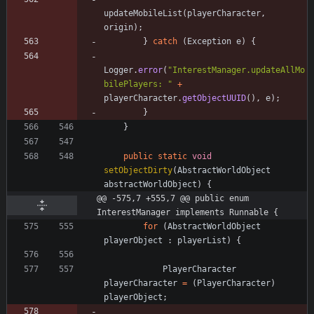
updateMobileList
(
playerCharacter
,
origin
)
;
}
catch
(
Exception
e
)
{
Logger
.
error
(
"
InterestManager.updateAllMo
bilePlayers: 
"
+
playerCharacter
.
getObjectUUID
(
)
,
e
)
;
}
}
public
static
void
setObjectDirty
(
AbstractWorldObject
abstractWorldObject
)
{
@@ -575,7 +555,7 @@ public enum 
InterestManager implements Runnable {
for
(
AbstractWorldObject
playerObject
:
playerList
)
{
PlayerCharacter
playerCharacter
=
(
PlayerCharacter
)
playerObject
;