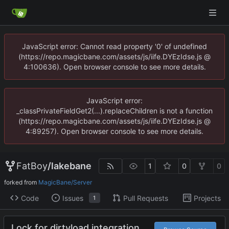
JavaScript error: Cannot read property '0' of undefined
(https://repo.magicbane.com/assets/js/iife.DYEzIdse.js @
4:100636). Open browser console to see more details.
JavaScript error:
_classPrivateFieldGet2(...).replaceChildren is not a function
(https://repo.magicbane.com/assets/js/iife.DYEzIdse.js @
4:89257). Open browser console to see more details.
FatBoy
/
lakebane
1
0
0
forked from
MagicBane/Server
Code
Issues
Pull Requests
Projects
1
Lock for dirtyload integration.