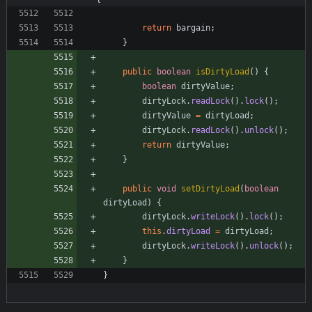
return
bargain
;
}
public
boolean
isDirtyLoad
(
)
{
boolean
dirtyValue
;
dirtyLock
.
readLock
(
)
.
lock
(
)
;
dirtyValue
=
dirtyLoad
;
dirtyLock
.
readLock
(
)
.
unlock
(
)
;
return
dirtyValue
;
}
public
void
setDirtyLoad
(
boolean
dirtyLoad
)
{
dirtyLock
.
writeLock
(
)
.
lock
(
)
;
this
.
dirtyLoad
=
dirtyLoad
;
dirtyLock
.
writeLock
(
)
.
unlock
(
)
;
}
}