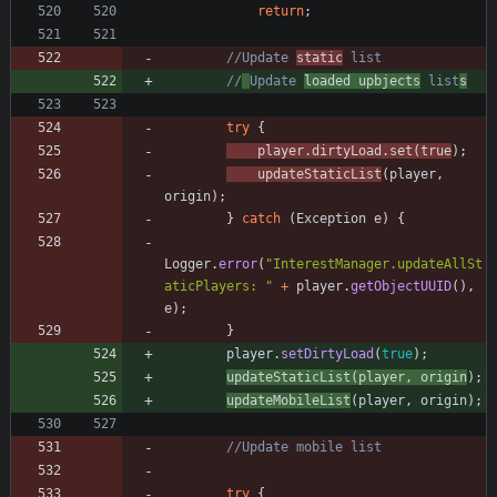
return
;
//Update 
static
 list
//
Update 
loaded upbjects
 list
s
try
{
player
.
dirtyLoad
.
set
(
true
)
;
updateStaticList
(
player
,
origin
)
;
}
catch
(
Exception
e
)
{
Logger
.
error
(
"
InterestManager.updateAllSt
aticPlayers: 
"
+
player
.
getObjectUUID
(
)
,
e
)
;
}
player
.
setDirtyLoad
(
true
)
;
updateStaticList
(
player
,
origin
)
;
updateMobileList
(
player
,
origin
)
;
//Update mobile list
try
{