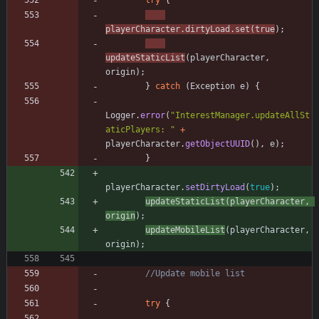
try
{
playerCharacter
.
dirtyLoad
.
set
(
true
)
;
updateStaticList
(
playerCharacter
,
origin
)
;
}
catch
(
Exception
e
)
{
Logger
.
error
(
"
InterestManager.updateAllSt
aticPlayers: 
"
+
playerCharacter
.
getObjectUUID
(
)
,
e
)
;
}
playerCharacter
.
setDirtyLoad
(
true
)
;
updateStaticList
(
playerCharacter
,
origin
)
;
updateMobileList
(
playerCharacter
,
origin
)
;
//Update mobile list
try
{