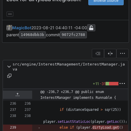
Browse Source
...
MagicBot
2023-08-21 04:40:11 -04:00
parent
commit
14968dbb3b
9072fc2788
src/engine/InterestManagement/InterestManager.ja
va
+11
-31
@@ -236,7 +236,7 @@ public enum 
InterestManager implements Runnable {
if
(
distanceSquared
>
sqr
(
25
)
)
player
.
setLastStaticLoc
(
player
.
getLoc
(
)
)
;
else
if
(
player
.
dirtyLoad
.
get
(
)