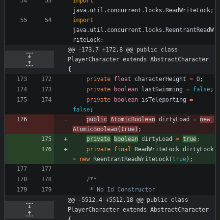
import
java.util.concurrent.locks.ReadWriteLock
;
import
java.util.concurrent.locks.ReentrantReadW
riteLock
;
@@ -173,7 +172,8 @@ public class 
PlayerCharacter extends AbstractCharacter 
{
private
float
characterHeight
=
0
;
private
boolean
lastSwimming
=
false
;
private
boolean
isTeleporting
=
false
;
public
AtomicBoolean
dirtyLoad
=
new
AtomicBoolean
(
true
)
;
private
boolean
dirtyLoad
=
true
;
private
final
ReadWriteLock
dirtyLock
=
new
ReentrantReadWriteLock
(
true
)
;
@@ -5512,4 +5512,18 @@ public class 
PlayerCharacter extends AbstractCharacter 
{