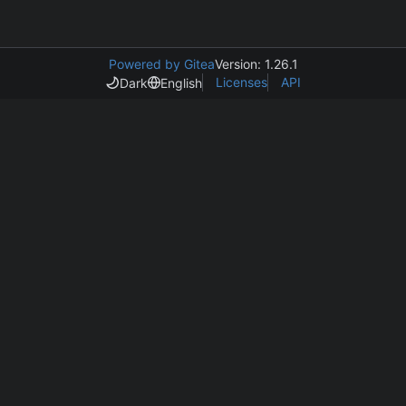
Powered by Gitea
Version: 1.26.1
Licenses
API
Dark
English