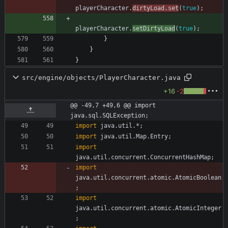
playerCharacter
.
dirtyLoad
.
set
(
true
)
;
playerCharacter
.
setDirtyLoad
(
true
)
;
}
}
}
src/engine/objects/PlayerCharacter.java
+16
-2
@@ -49,7 +49,6 @@ import 
java.sql.SQLException;
import
java.util.*
;
import
java.util.Map.Entry
;
import
java.util.concurrent.ConcurrentHashMap
;
import
java.util.concurrent.atomic.AtomicBoolean
;
import
java.util.concurrent.atomic.AtomicInteger
;