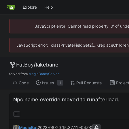
Explore
Help
JavaScript error: Cannot read property '0' of un
JavaScript error: _classPrivateFieldGet2(...).replaceChildr
FatBoy
/
lakebane
forked from
MagicBane/Server
Code
Issues
Pull Requests
Projec
1
Npc name override moved to runafterload.
...
MagicBot
2023-08-20 15:37:11 -04:00