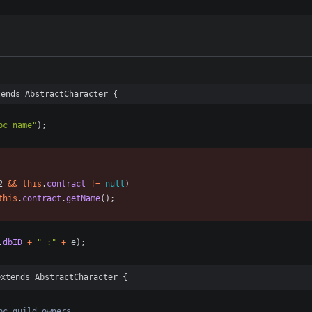
tends AbstractCharacter {
pc_name
"
)
;
2
&
&
this
.
contract
!
=
null
)
this
.
contract
.
getName
(
)
;
.
dbID
+
"
 :
"
+
e
)
;
extends AbstractCharacter {
pc guild owners