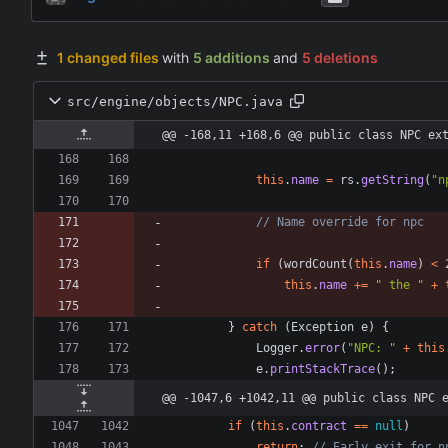
1 changed files
with
5 additions
and
5 deletions
src/engine/objects/NPC.java
@@ -168,11 +168,6 @@ public class NPC ex
this
.
name
=
rs
.
getString
(
"
n
// Name override for npc
if
(
wordCount
(
this
.
name
)
<
this
.
name
+
=
"
 the 
"
+
}
catch
(
Exception
e
)
{
Logger
.
error
(
"
NPC: 
"
+
this
e
.
printStackTrace
(
)
;
@@ -1047,6 +1042,11 @@ public class NPC 
if
(
this
.
contract
=
=
null
)
return
;
// Early exit for n