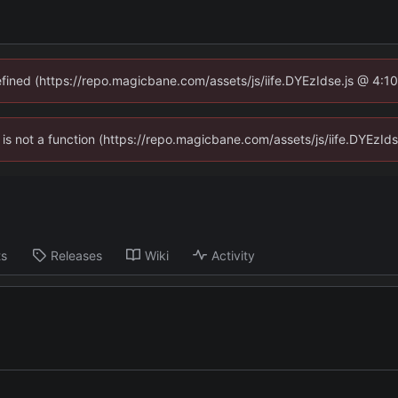
defined (https://repo.magicbane.com/assets/js/iife.DYEzIdse.js @ 4:1
en is not a function (https://repo.magicbane.com/assets/js/iife.DYEzI
ts
Releases
Wiki
Activity