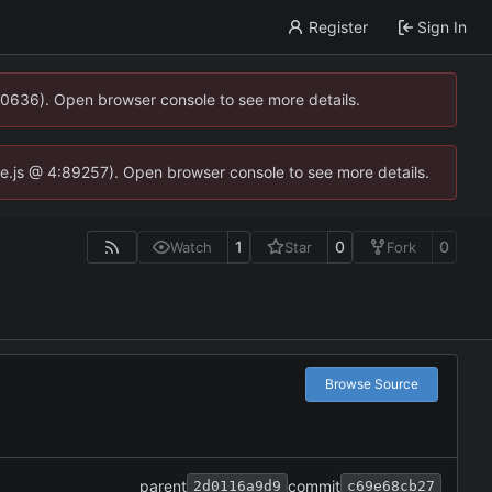
Register
Sign In
00636). Open browser console to see more details.
dse.js @ 4:89257). Open browser console to see more details.
1
0
0
Watch
Star
Fork
Browse Source
parent
commit
2d0116a9d9
c69e68cb27