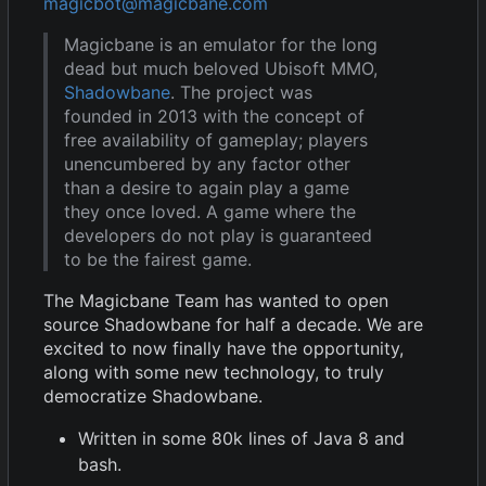
magicbot@magicbane.com
Magicbane is an emulator for the long
dead but much beloved Ubisoft MMO,
Shadowbane
. The project was
founded in 2013 with the concept of
free availability of gameplay; players
unencumbered by any factor other
than a desire to again play a game
they once loved. A game where the
developers do not play is guaranteed
to be the fairest game.
The Magicbane Team has wanted to open
source Shadowbane for half a decade. We are
excited to now finally have the opportunity,
along with some new technology, to truly
democratize Shadowbane.
Written in some 80k lines of Java 8 and
bash.