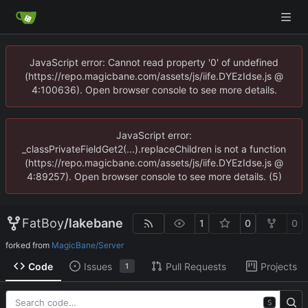
JavaScript error: Cannot read property '0' of undefined
(https://repo.magicbane.com/assets/js/iife.DYEzIdse.js @
4:100636). Open browser console to see more details.
JavaScript error:
_classPrivateFieldGet2(...).replaceChildren is not a function
(https://repo.magicbane.com/assets/js/iife.DYEzIdse.js @
4:89257). Open browser console to see more details. (5)
FatBoy
/
lakebane
1
0
0
forked from
MagicBane/Server
Code
Issues
Pull Requests
Projects
1
S