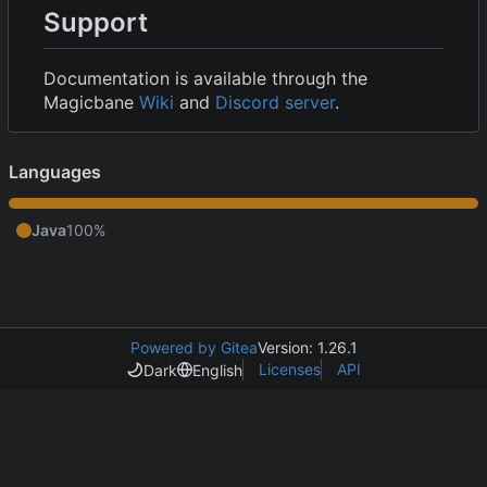
Support
Documentation is available through the
Magicbane
Wiki
and
Discord server
.
Languages
Java
100%
Powered by Gitea
Version: 1.26.1
Licenses
API
Dark
English