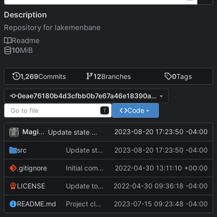
Description
Repository for lakemenbane
Readme
10
MiB
1,269
Commits
12
Branches
0
Tags
0eae76180b4d3cfbb0b7e67a46e18390a8fdae9d
Code
T
MagicBot
2023-08-20 17:23:50 -04:00
Update state of npc.
src
Update state of npc.
2023-08-20 17:23:50 -04:00
.gitignore
Initial commit
2022-04-30 13:11:10 +00:00
LICENSE
Update to README.md and LICENSE
2022-04-30 09:36:18 -04:00
README.md
Project cleanup pre merge.
2023-07-15 09:23:48 -04:00