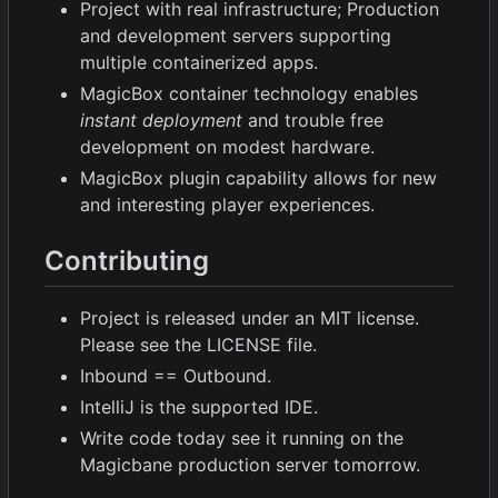
Project with real infrastructure; Production
and development servers supporting
multiple containerized apps.
MagicBox container technology enables
instant deployment
and trouble free
development on modest hardware.
MagicBox plugin capability allows for new
and interesting player experiences.
Contributing
Project is released under an MIT license.
Please see the LICENSE file.
Inbound == Outbound.
IntelliJ is the supported IDE.
Write code today see it running on the
Magicbane production server tomorrow.