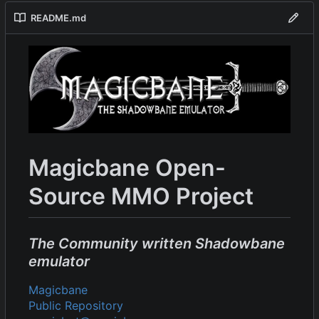
README.md
Magicbane Open-
Source MMO Project
The Community written Shadowbane
emulator
Magicbane
Public Repository