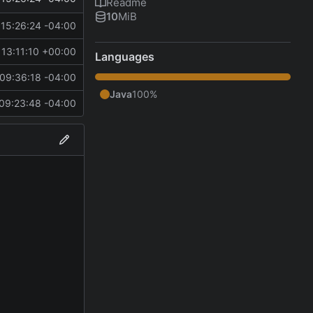
Readme
10
MiB
15:26:24 -04:00
13:11:10 +00:00
Languages
09:36:18 -04:00
Java
100%
09:23:48 -04:00