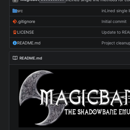
src
inLined single 
.gitignore
Initial commit
LICENSE
Update to RE
README.md
Project cleanu
README.md