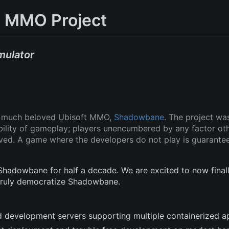
 MMO Project
mulator
ut much beloved Ubisoft MMO,
Shadowbane
. The project wa
ability of gameplay; players unencumbered by any factor ot
oved. A game where the developers do not play is guarante
adowbane for half a decade. We are excited to now finall
 truly democratize Shadowbane.
and development servers supporting multiple containerized a