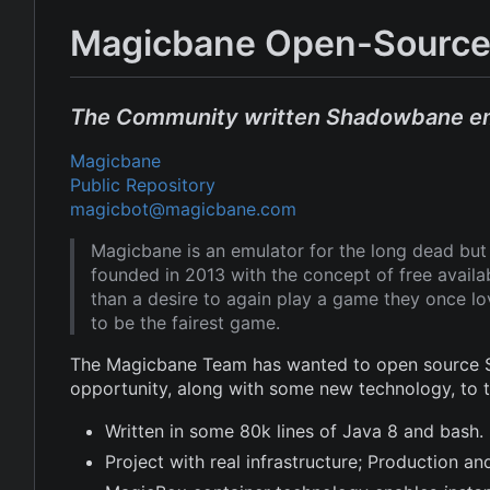
Magicbane Open-Source
The Community written Shadowbane e
Magicbane
Public Repository
magicbot@magicbane.com
Magicbane is an emulator for the long dead b
founded in 2013 with the concept of free avail
than a desire to again play a game they once l
to be the fairest game.
The Magicbane Team has wanted to open source Sh
opportunity, along with some new technology, to
Written in some 80k lines of Java 8 and bash.
Project with real infrastructure; Production 