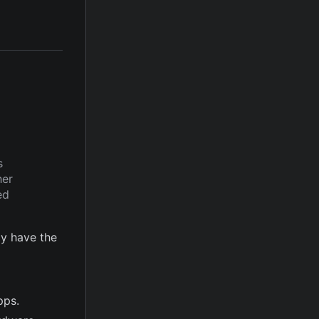
s
her
ed
y have the
pps.