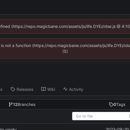
defined (https://repo.magicbane.com/assets/js/iife.DYEzIdse.js @ 4:1
en is not a function (https://repo.magicbane.com/assets/js/iife.DYEzI
(5)
ts
Releases
Wiki
Activity
12
Branches
0
Tags
2023-08-20 
e clarity.