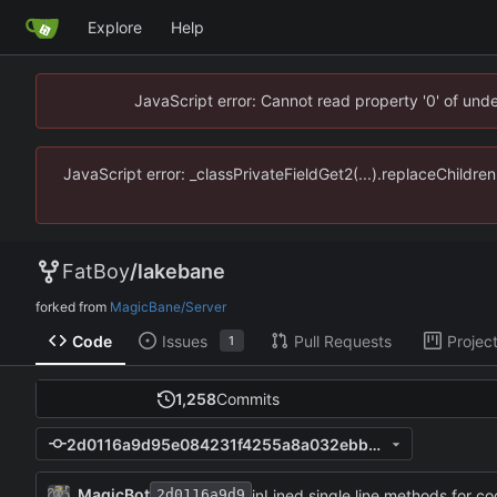
Explore
Help
JavaScript error: Cannot read property '0' of un
JavaScript error: _classPrivateFieldGet2(...).replaceChildr
FatBoy
/
lakebane
forked from
MagicBane/Server
Code
Issues
Pull Requests
Projec
1
1,258
Commits
2d0116a9d95e084231f4255a8a032ebb2b08d2d5
MagicBot
inLined single line methods for cod
2d0116a9d9