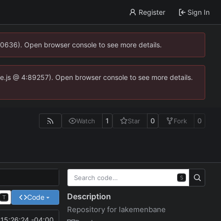
Register
Sign In
00636). Open browser console to see more details.
dse.js @ 4:89257). Open browser console to see more details.
1
0
0
Watch
Star
Fork
S
Description
Code
T
Repository for lakemenbane
15:26:24 -04:00