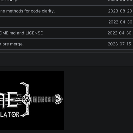
line methods for code clarity.
2023-08-20 
2022-04-30 
ADME.md and LICENSE
2022-04-30 
p pre merge.
2023-07-15 