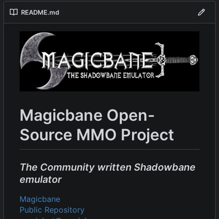
README.md
Magicbane Open-
Source MMO Project
The Community written Shadowbane
emulator
Magicbane
Public Repository