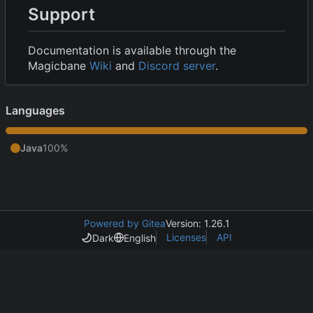
Support
Documentation is available through the
Magicbane
Wiki
and
Discord server
.
Languages
Java
100%
Powered by Gitea
Version: 1.26.1
Licenses
API
Dark
English