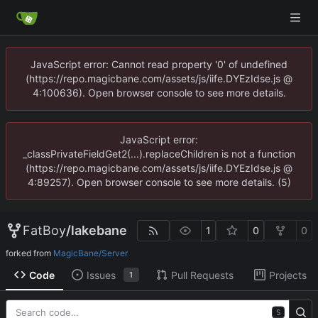
JavaScript error: Cannot read property '0' of undefined
(https://repo.magicbane.com/assets/js/iife.DYEzIdse.js @
4:100636). Open browser console to see more details.
JavaScript error:
_classPrivateFieldGet2(...).replaceChildren is not a function
(https://repo.magicbane.com/assets/js/iife.DYEzIdse.js @
4:89257). Open browser console to see more details. (5)
FatBoy
/
lakebane
1
0
0
forked from
MagicBane/Server
Code
Issues
Pull Requests
Projects
1
S