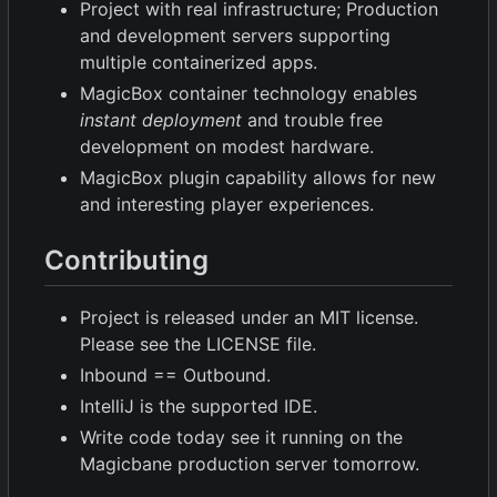
Project with real infrastructure; Production
and development servers supporting
multiple containerized apps.
MagicBox container technology enables
instant deployment
and trouble free
development on modest hardware.
MagicBox plugin capability allows for new
and interesting player experiences.
Contributing
Project is released under an MIT license.
Please see the LICENSE file.
Inbound == Outbound.
IntelliJ is the supported IDE.
Write code today see it running on the
Magicbane production server tomorrow.