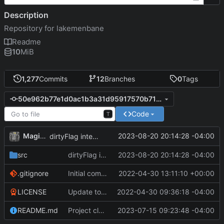
Description
Repository for lakemenbane
Readme
10
MiB
1,277
Commits
12
Branches
0
Tags
50e962b77e1d0ac1b3a31d95917570b71eee4daf
Code
T
MagicBot
2023-08-20 20:14:28 -04:00
dirtyFlag integration.
src
dirtyFlag integration.
2023-08-20 20:14:28 -04:00
.gitignore
Initial commit
2022-04-30 13:11:10 +00:00
LICENSE
Update to README.md and LICENSE
2022-04-30 09:36:18 -04:00
README.md
Project cleanup pre merge.
2023-07-15 09:23:48 -04:00