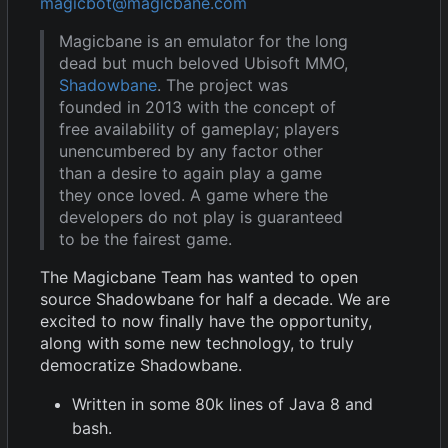
magicbot@magicbane.com
Magicbane is an emulator for the long
dead but much beloved Ubisoft MMO,
Shadowbane
. The project was
founded in 2013 with the concept of
free availability of gameplay; players
unencumbered by any factor other
than a desire to again play a game
they once loved. A game where the
developers do not play is guaranteed
to be the fairest game.
The Magicbane Team has wanted to open
source Shadowbane for half a decade. We are
excited to now finally have the opportunity,
along with some new technology, to truly
democratize Shadowbane.
Written in some 80k lines of Java 8 and
bash.